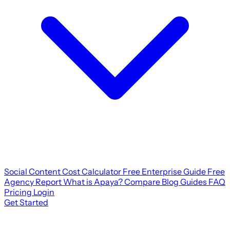
Social Content Cost Calculator
Free Enterprise Guide
Free
Agency Report
What is Apaya?
Compare
Blog
Guides
FAQ
Pricing
Login
Get Started