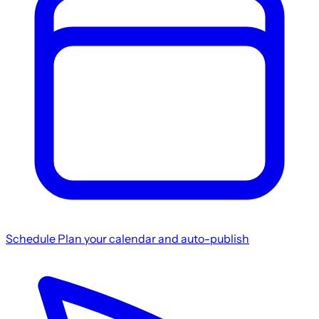
Schedule
Plan your calendar and auto-publish