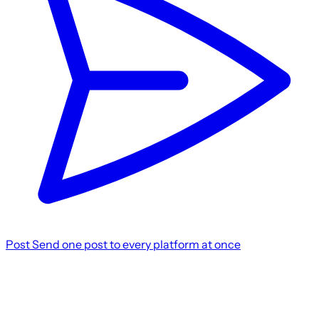
Post
Send one post to every platform at once