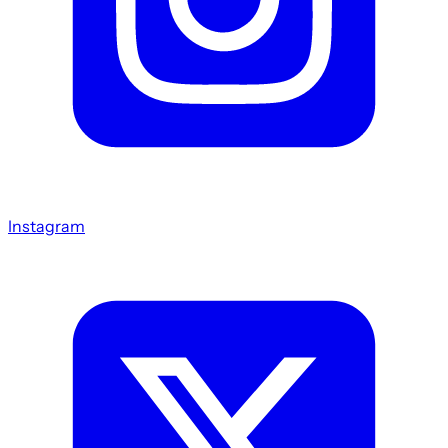
Instagram