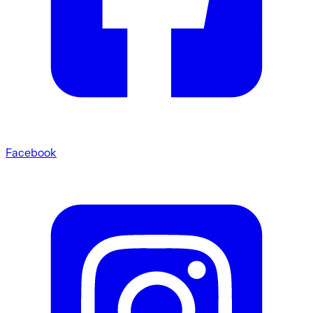
Facebook