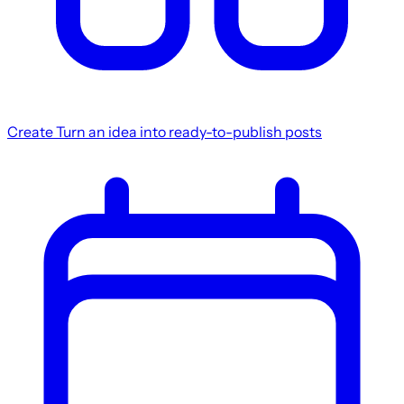
Create
Turn an idea into ready-to-publish posts