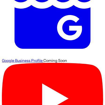
Google Business Profile
Coming Soon