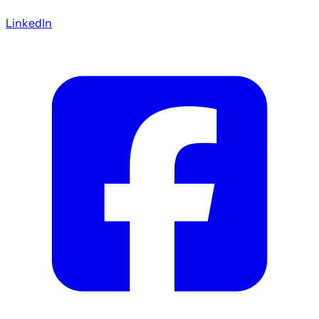
LinkedIn