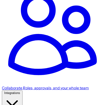
Collaborate
Roles, approvals, and your whole team
Integrations