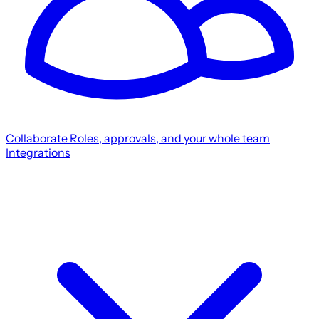
Collaborate
Roles, approvals, and your whole team
Integrations