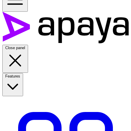
Close panel
Features