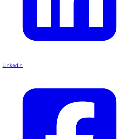
LinkedIn