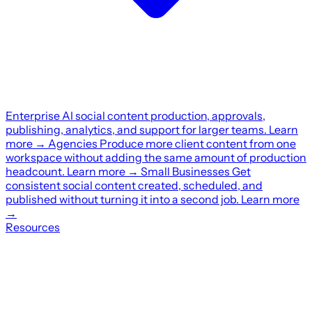
Enterprise
AI social content production, approvals,
publishing, analytics, and support for larger teams.
Learn
more
→
Agencies
Produce more client content from one
workspace without adding the same amount of production
headcount.
Learn more
→
Small Businesses
Get
consistent social content created, scheduled, and
published without turning it into a second job.
Learn more
→
Resources