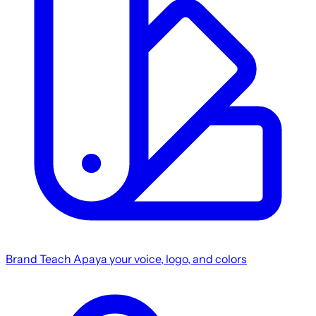
Brand
Teach Apaya your voice, logo, and colors