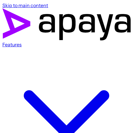
Skip to main content
Features