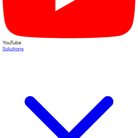
YouTube
Solutions