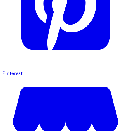
Pinterest