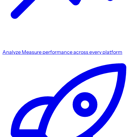
Analyze
Measure performance across every platform