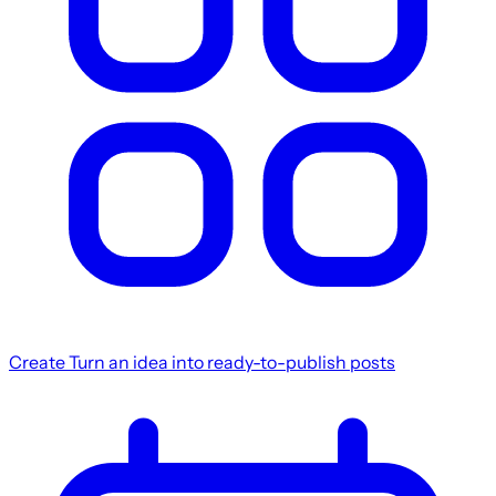
Create
Turn an idea into ready-to-publish posts