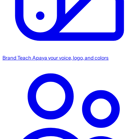
Brand
Teach Apaya your voice, logo, and colors