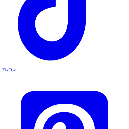
TikTok