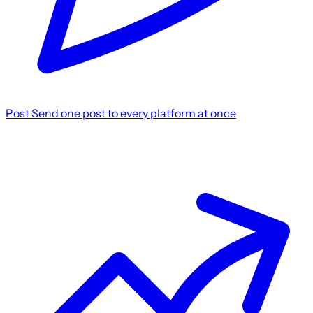
Post
Send one post to every platform at once