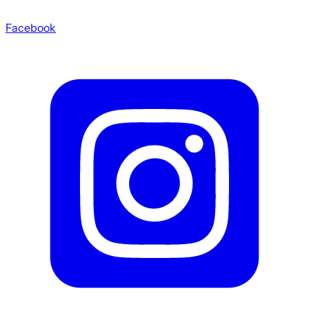
Facebook