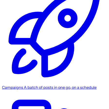
Campaigns
A batch of posts in one go, on a schedule