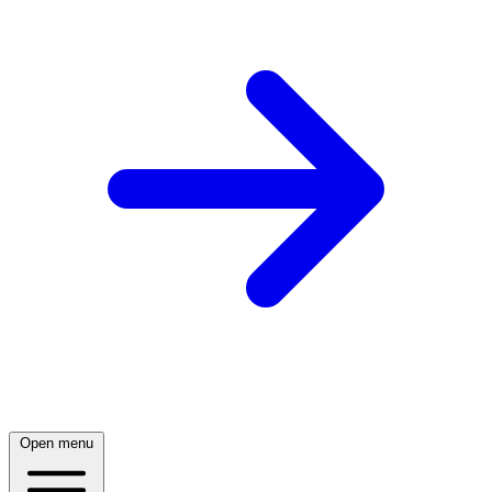
Open menu