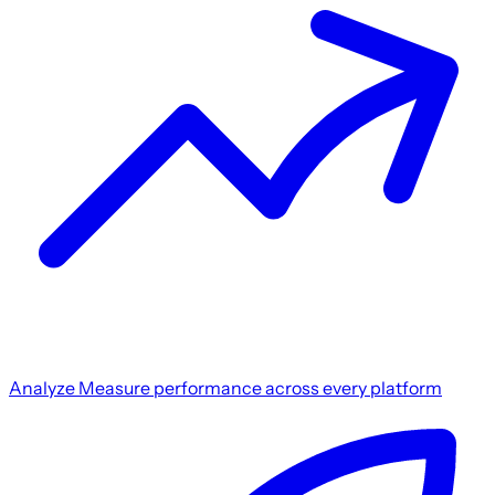
Analyze
Measure performance across every platform