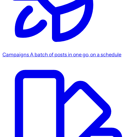
Campaigns
A batch of posts in one go, on a schedule