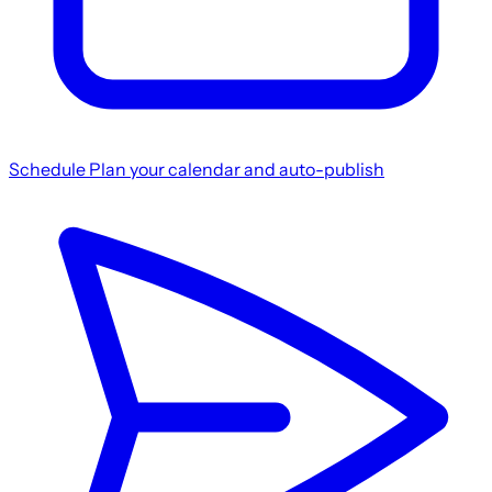
Schedule
Plan your calendar and auto-publish