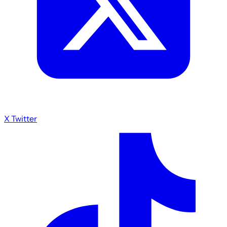
X Twitter