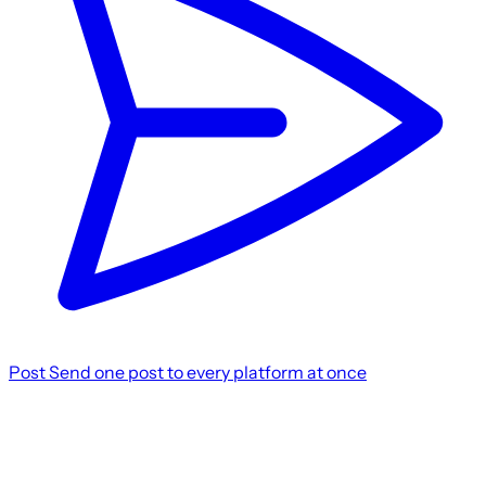
Post
Send one post to every platform at once