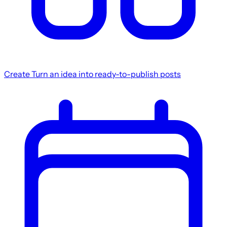
Create
Turn an idea into ready-to-publish posts