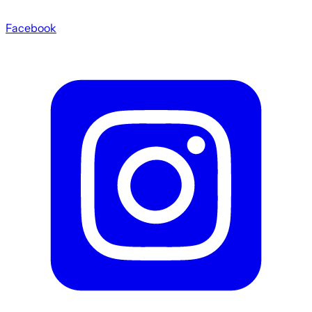
Facebook