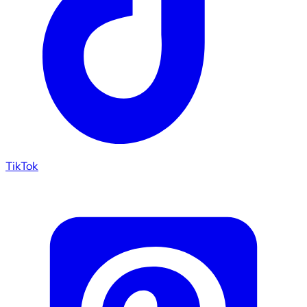
TikTok