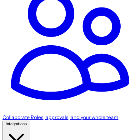
Collaborate
Roles, approvals, and your whole team
Integrations