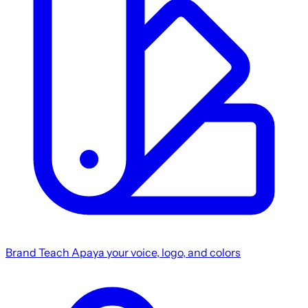
Brand
Teach Apaya your voice, logo, and colors