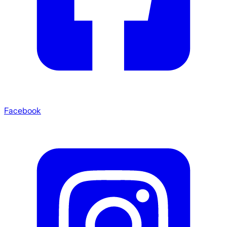
Facebook