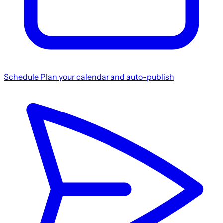
Schedule
Plan your calendar and auto-publish