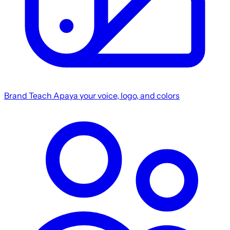
Brand
Teach Apaya your voice, logo, and colors