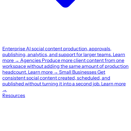
Enterprise
AI social content production, approvals,
publishing, analytics, and support for larger teams.
Learn
more
→
Agencies
Produce more client content from one
workspace without adding the same amount of production
headcount.
Learn more
→
Small Businesses
Get
consistent social content created, scheduled, and
published without turning it into a second job.
Learn more
→
Resources