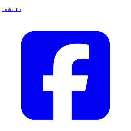
LinkedIn