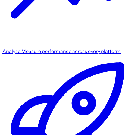
Analyze
Measure performance across every platform