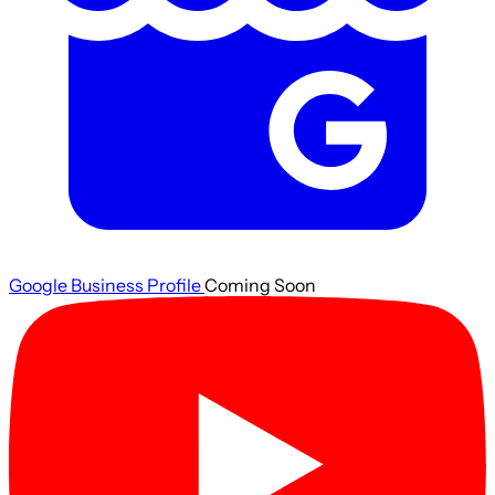
Google Business Profile
Coming Soon