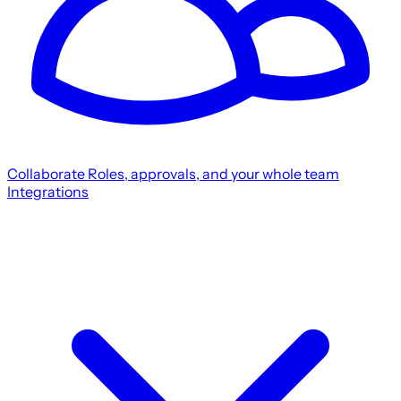
Collaborate
Roles, approvals, and your whole team
Integrations