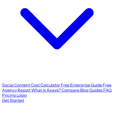
Social Content Cost Calculator
Free Enterprise Guide
Free
Agency Report
What is Apaya?
Compare
Blog
Guides
FAQ
Pricing
Login
Get Started