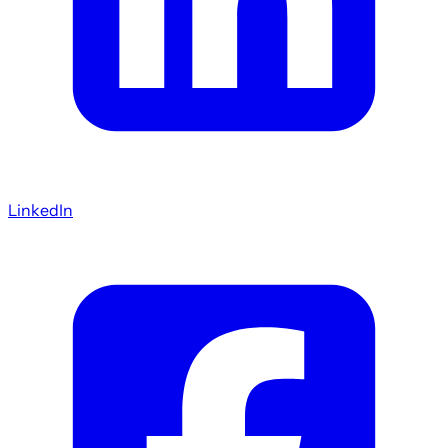
LinkedIn