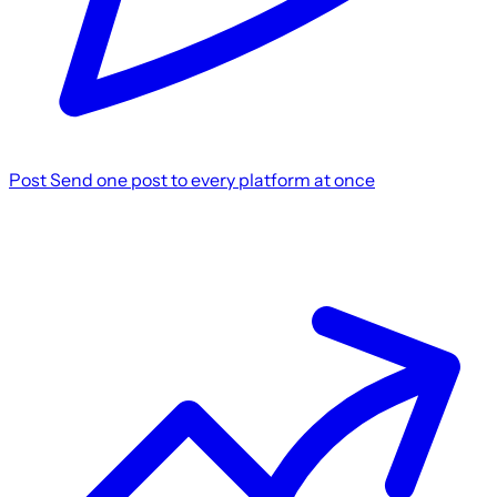
Post
Send one post to every platform at once