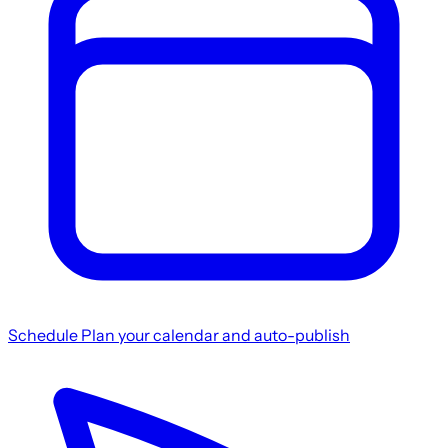
Schedule
Plan your calendar and auto-publish