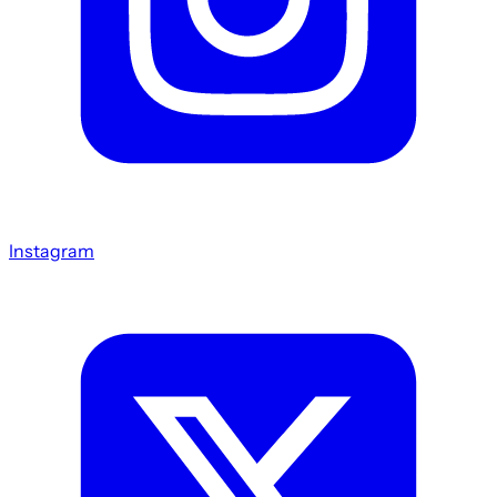
Instagram