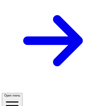
Open menu