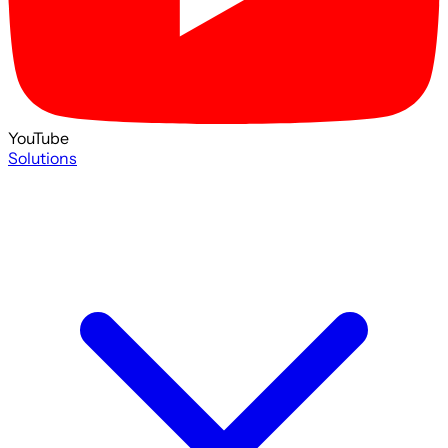
YouTube
Solutions