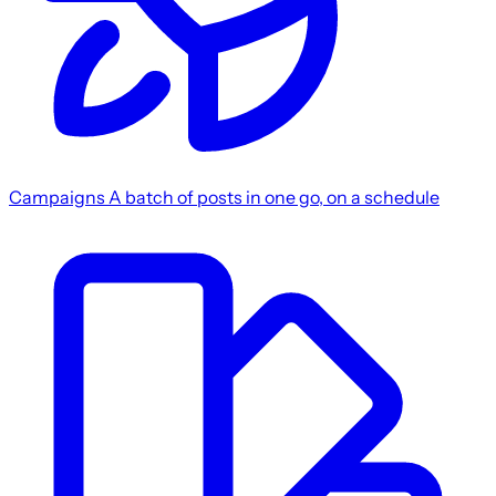
Campaigns
A batch of posts in one go, on a schedule