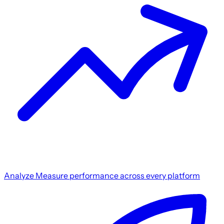
Analyze
Measure performance across every platform