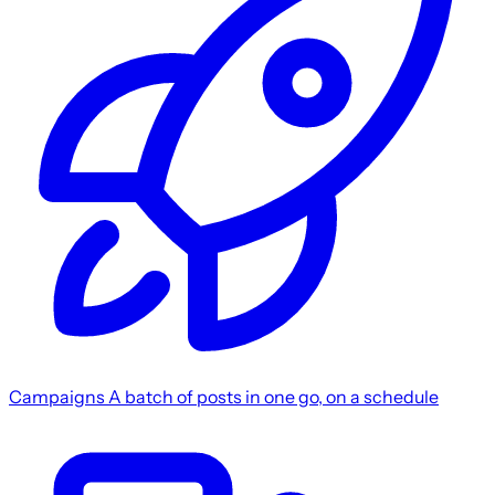
Campaigns
A batch of posts in one go, on a schedule