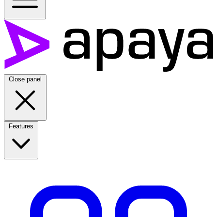
Close panel
Features