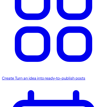
Create
Turn an idea into ready-to-publish posts