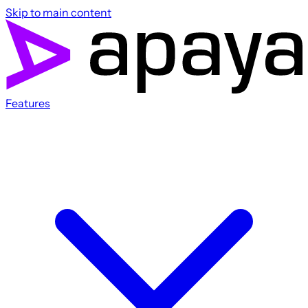
Skip to main content
Features