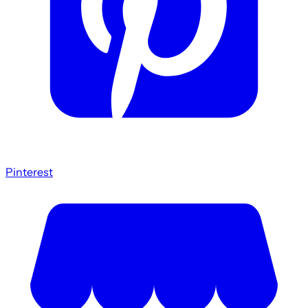
Pinterest