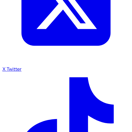
X Twitter