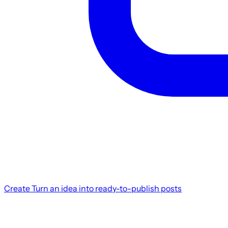
Create
Turn an idea into ready-to-publish posts