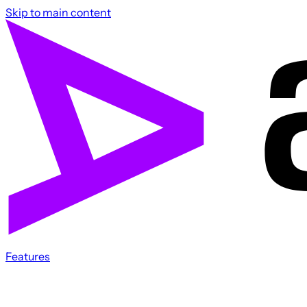
Skip to main content
Features