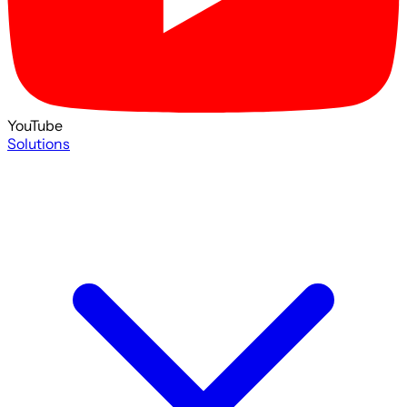
YouTube
Solutions