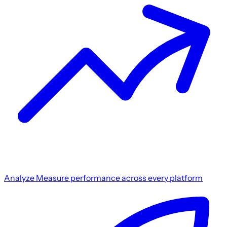
Analyze
Measure performance across every platform