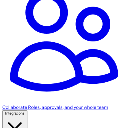
Collaborate
Roles, approvals, and your whole team
Integrations