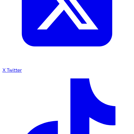
X Twitter