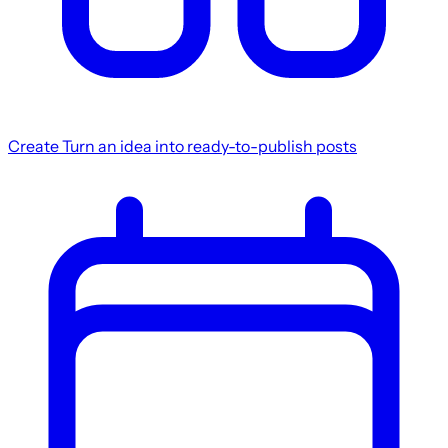
Create
Turn an idea into ready-to-publish posts