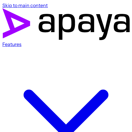
Skip to main content
Features