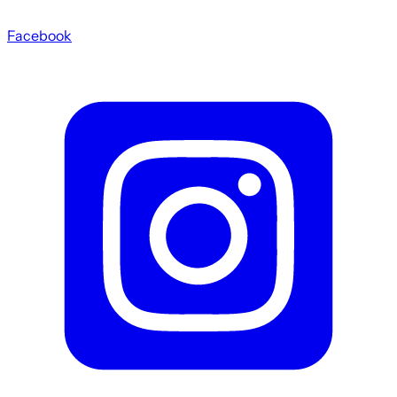
Facebook