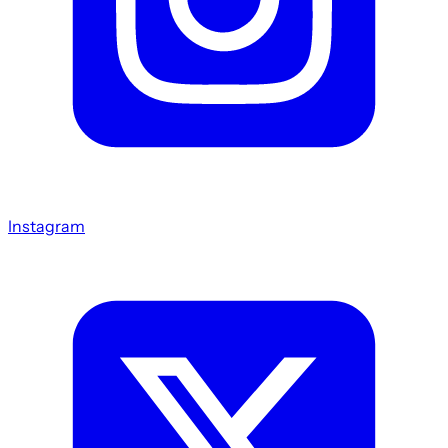
Instagram