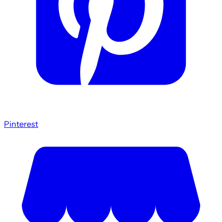
Pinterest