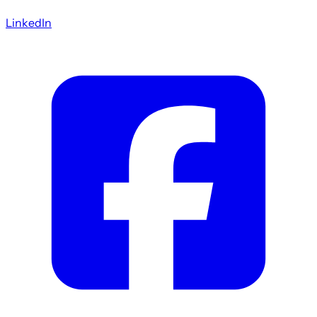
LinkedIn