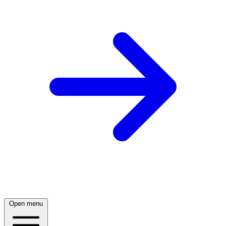
Open menu