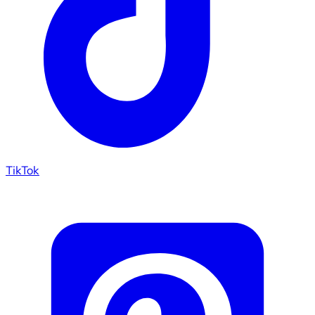
TikTok