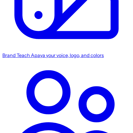
Brand
Teach Apaya your voice, logo, and colors