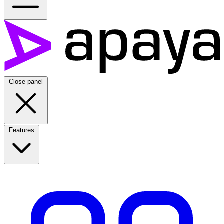
Close panel
Features