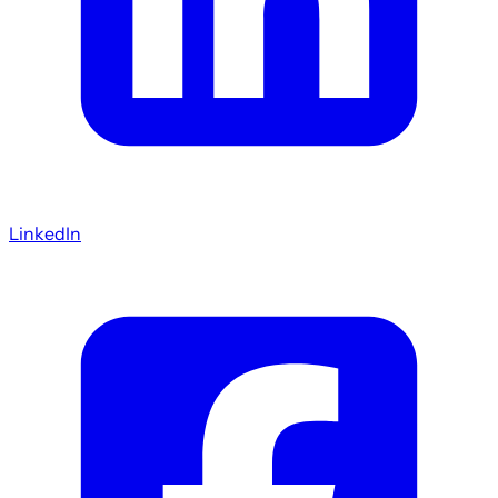
LinkedIn