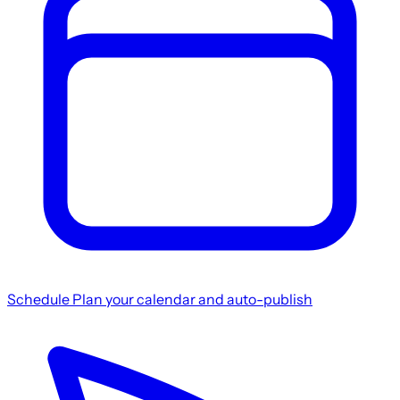
Schedule
Plan your calendar and auto-publish