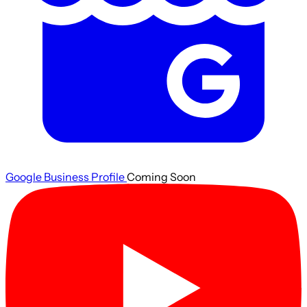
Google Business Profile
Coming Soon