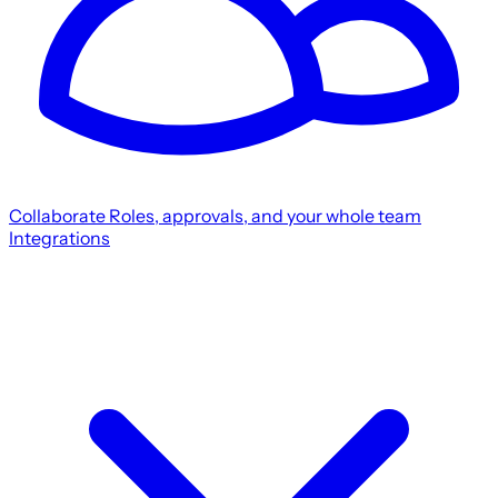
Collaborate
Roles, approvals, and your whole team
Integrations