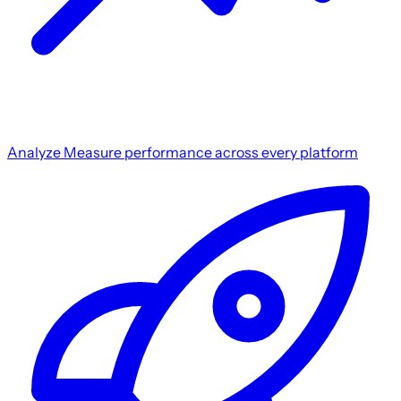
Analyze
Measure performance across every platform