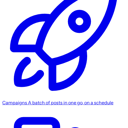
Campaigns
A batch of posts in one go, on a schedule