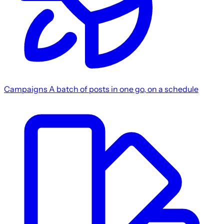
Campaigns
A batch of posts in one go, on a schedule