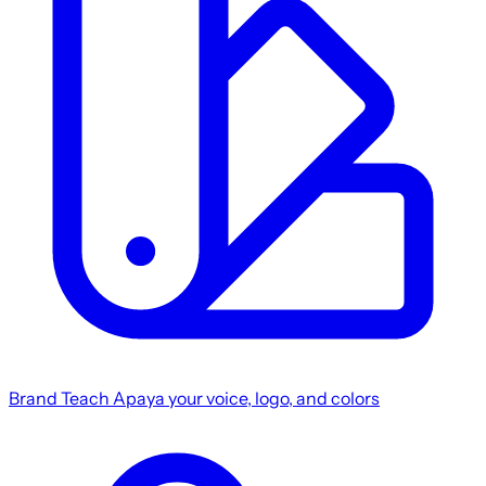
Brand
Teach Apaya your voice, logo, and colors