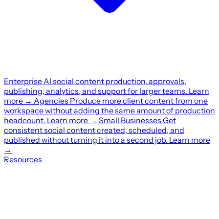
Enterprise
AI social content production, approvals,
publishing, analytics, and support for larger teams.
Learn
more
→
Agencies
Produce more client content from one
workspace without adding the same amount of production
headcount.
Learn more
→
Small Businesses
Get
consistent social content created, scheduled, and
published without turning it into a second job.
Learn more
→
Resources