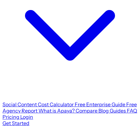
Social Content Cost Calculator
Free Enterprise Guide
Free
Agency Report
What is Apaya?
Compare
Blog
Guides
FAQ
Pricing
Login
Get Started