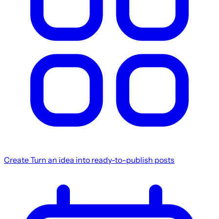
Create
Turn an idea into ready-to-publish posts