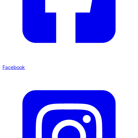
Facebook