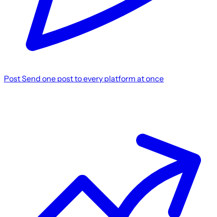
Post
Send one post to every platform at once