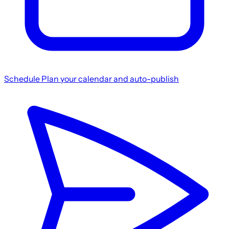
Schedule
Plan your calendar and auto-publish