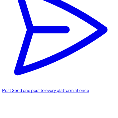
Post
Send one post to every platform at once