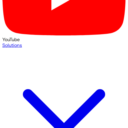
YouTube
Solutions