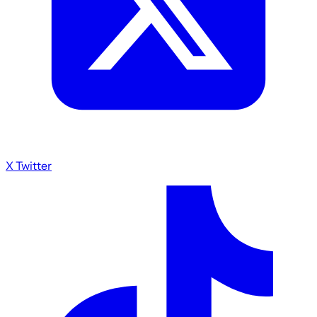
X Twitter