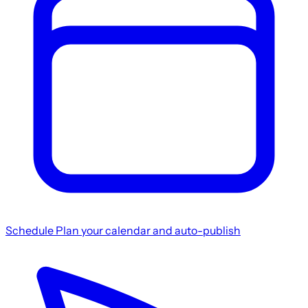
Schedule
Plan your calendar and auto-publish