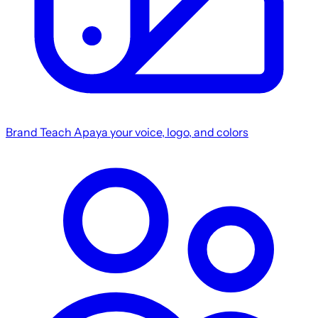
Brand
Teach Apaya your voice, logo, and colors