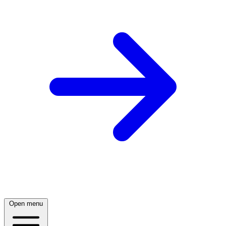
Open menu