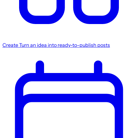
Create
Turn an idea into ready-to-publish posts