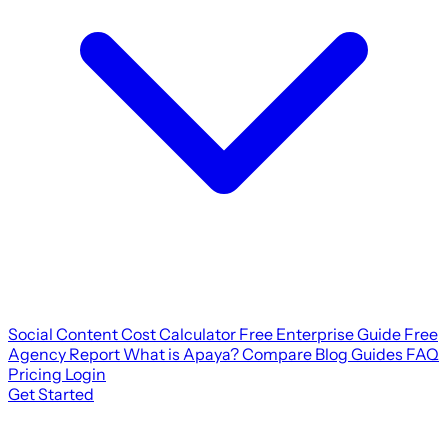
Social Content Cost Calculator
Free Enterprise Guide
Free
Agency Report
What is Apaya?
Compare
Blog
Guides
FAQ
Pricing
Login
Get Started