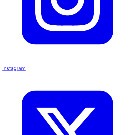
Instagram