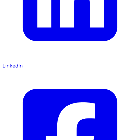
LinkedIn