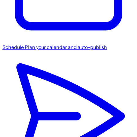
Schedule
Plan your calendar and auto-publish