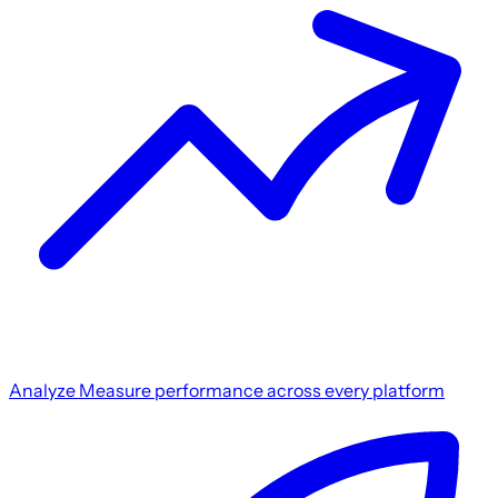
Analyze
Measure performance across every platform