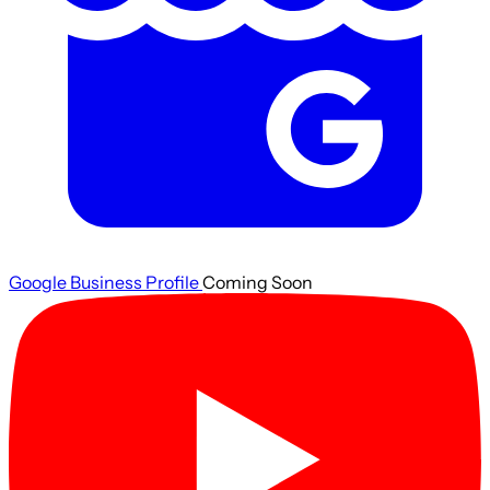
Google Business Profile
Coming Soon