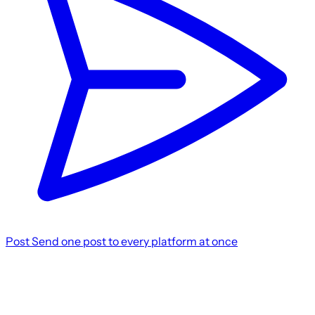
Post
Send one post to every platform at once