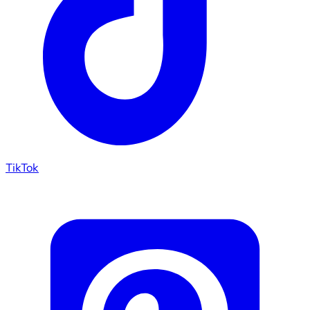
TikTok