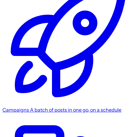
Campaigns
A batch of posts in one go, on a schedule