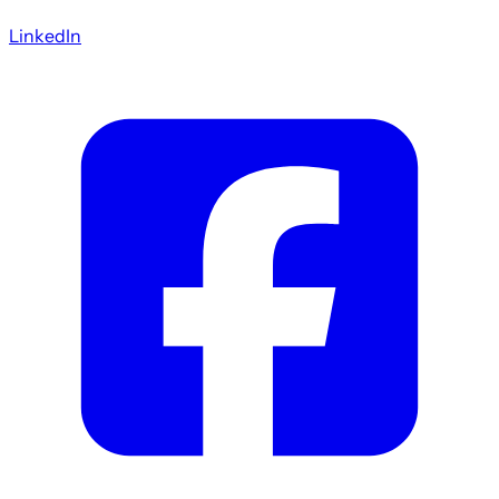
LinkedIn