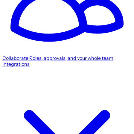
Collaborate
Roles, approvals, and your whole team
Integrations