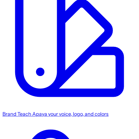
Brand
Teach Apaya your voice, logo, and colors