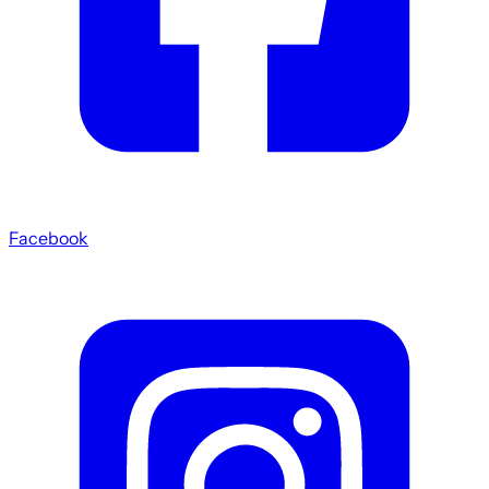
Facebook