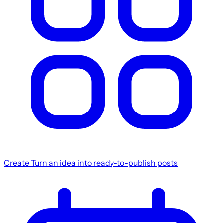
Create
Turn an idea into ready-to-publish posts