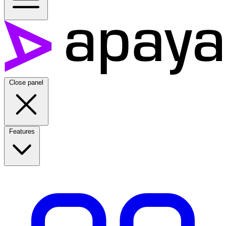
Close panel
Features