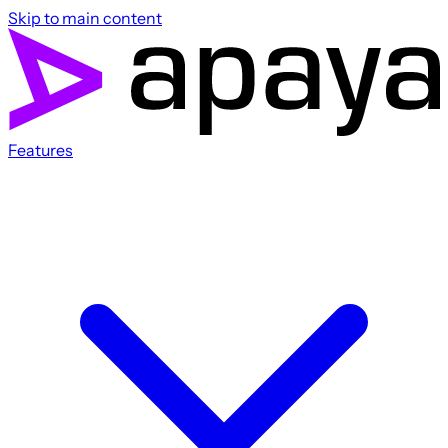
Skip to main content
Features