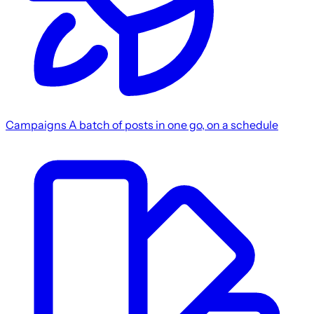
Campaigns
A batch of posts in one go, on a schedule