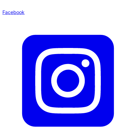
Facebook