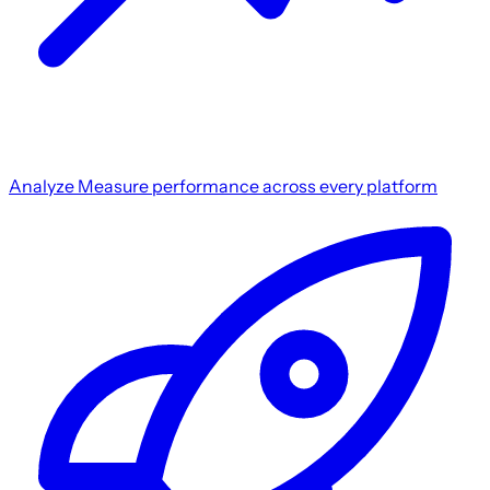
Analyze
Measure performance across every platform