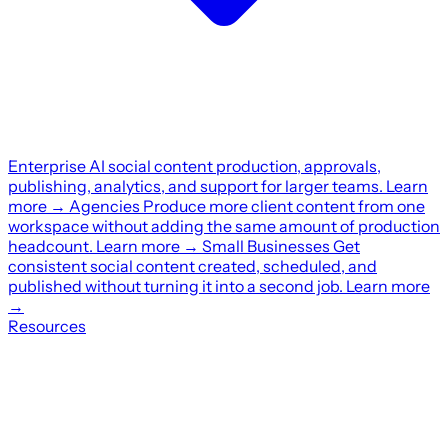
Enterprise
AI social content production, approvals,
publishing, analytics, and support for larger teams.
Learn
more
→
Agencies
Produce more client content from one
workspace without adding the same amount of production
headcount.
Learn more
→
Small Businesses
Get
consistent social content created, scheduled, and
published without turning it into a second job.
Learn more
→
Resources