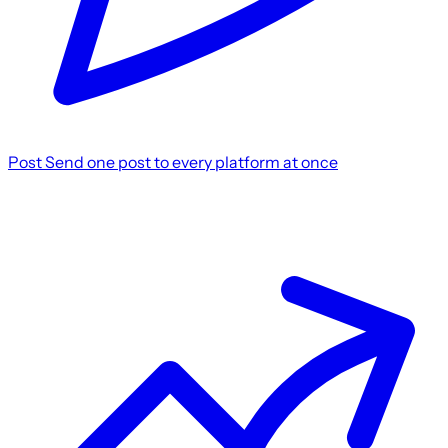
Post
Send one post to every platform at once