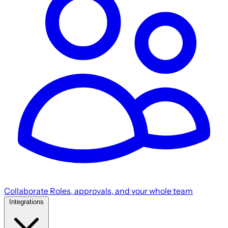
Collaborate
Roles, approvals, and your whole team
Integrations