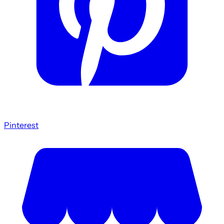
Pinterest