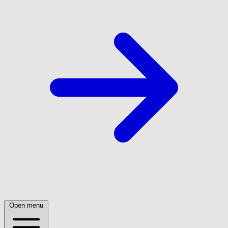
Open menu