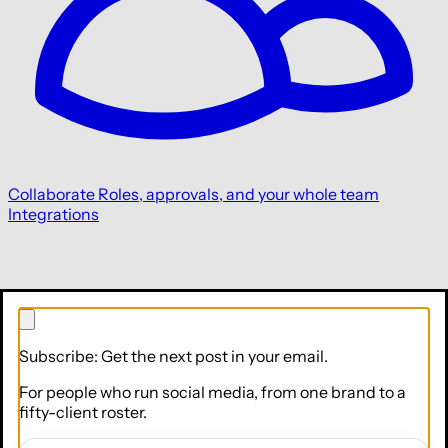
Collaborate
Roles, approvals, and your whole team
Integrations
Subscribe: Get the next post in your email.
For people who run social media, from one brand to a
fifty-client roster.