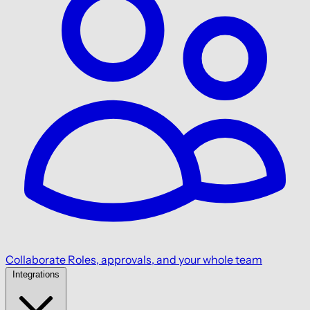
Collaborate
Roles, approvals, and your whole team
Integrations