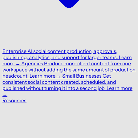
Enterprise
AI social content production, approvals,
publishing, analytics, and support for larger teams.
Learn
more
→
Agencies
Produce more client content from one
workspace without adding the same amount of production
headcount.
Learn more
→
Small Businesses
Get
consistent social content created, scheduled, and
published without turning it into a second job.
Learn more
→
Resources