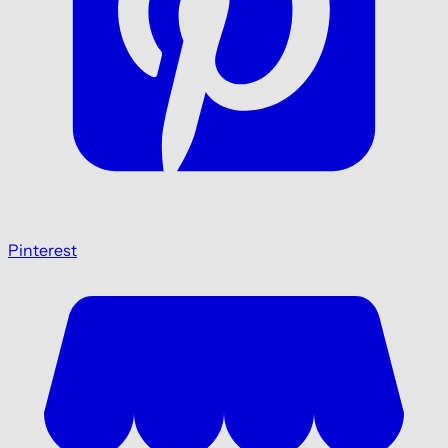
Pinterest