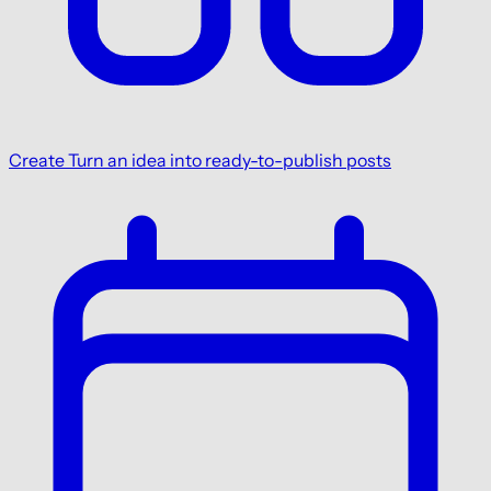
Create
Turn an idea into ready-to-publish posts