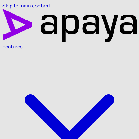
Skip to main content
Features