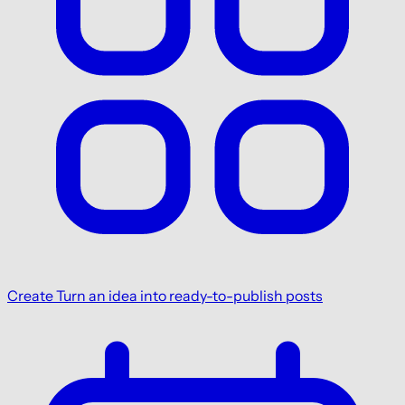
Create
Turn an idea into ready-to-publish posts