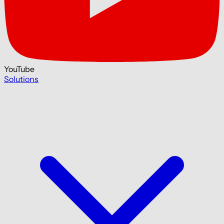
YouTube
Solutions