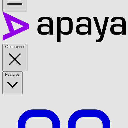
Close panel
Features