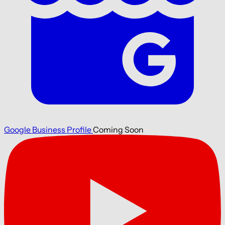
Google Business Profile
Coming Soon