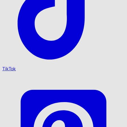
TikTok