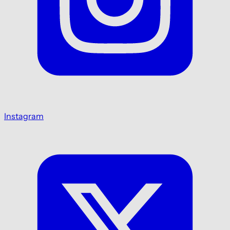
Instagram