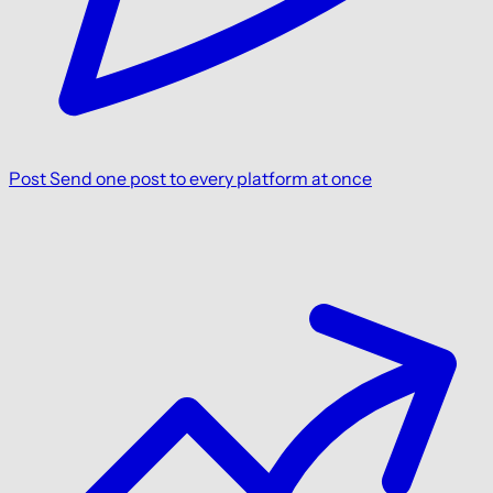
Post
Send one post to every platform at once