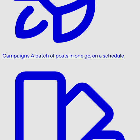
Campaigns
A batch of posts in one go, on a schedule