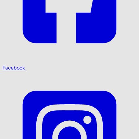
Facebook