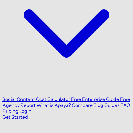
Social Content Cost Calculator
Free Enterprise Guide
Free
Agency Report
What is Apaya?
Compare
Blog
Guides
FAQ
Pricing
Login
Get Started