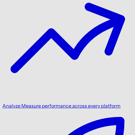
Analyze
Measure performance across every platform