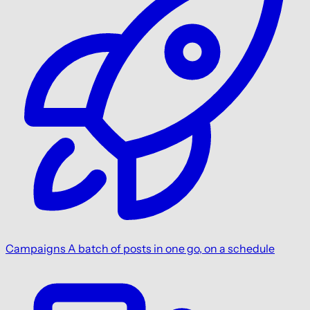
Campaigns
A batch of posts in one go, on a schedule