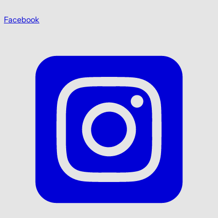
Facebook