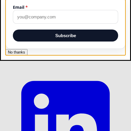
Email
*
Subscribe
No thanks