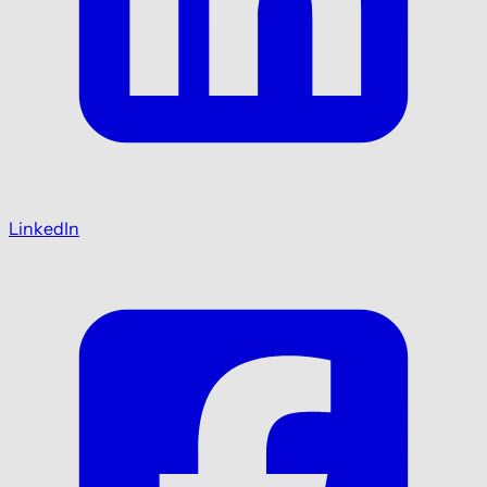
LinkedIn