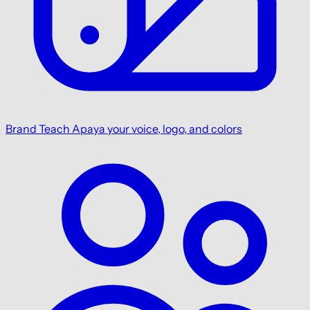
Brand
Teach Apaya your voice, logo, and colors