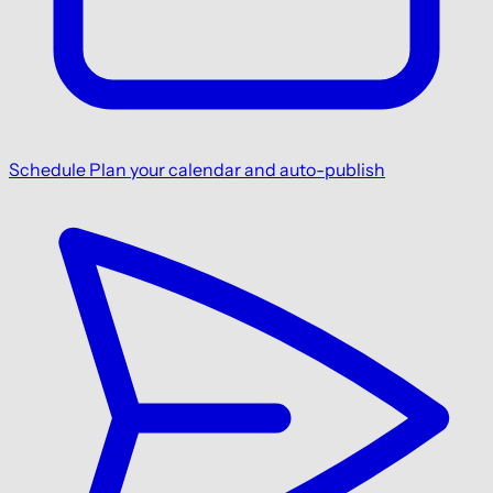
Schedule
Plan your calendar and auto-publish