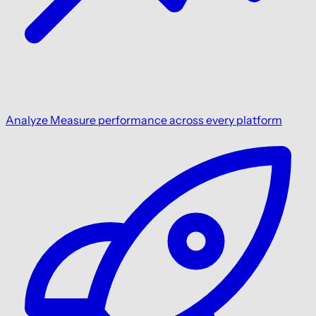
Analyze
Measure performance across every platform