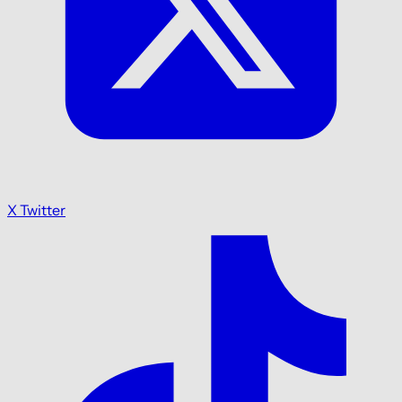
X Twitter