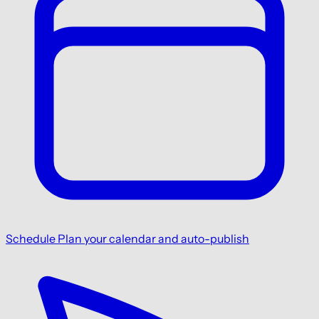
Schedule
Plan your calendar and auto-publish