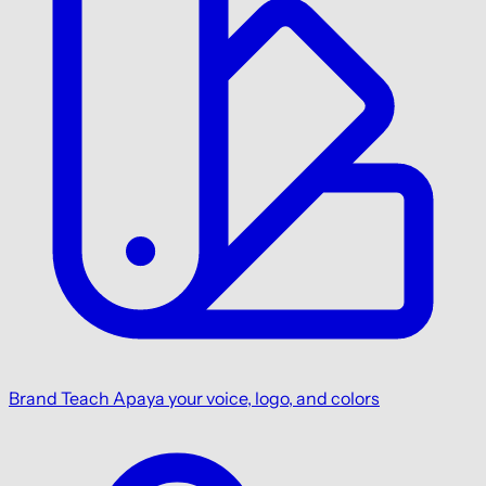
Brand
Teach Apaya your voice, logo, and colors