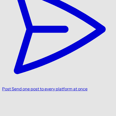
Post
Send one post to every platform at once