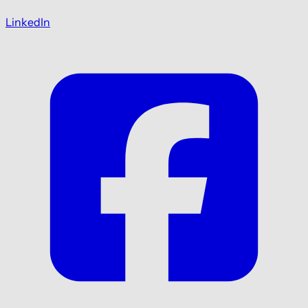
LinkedIn