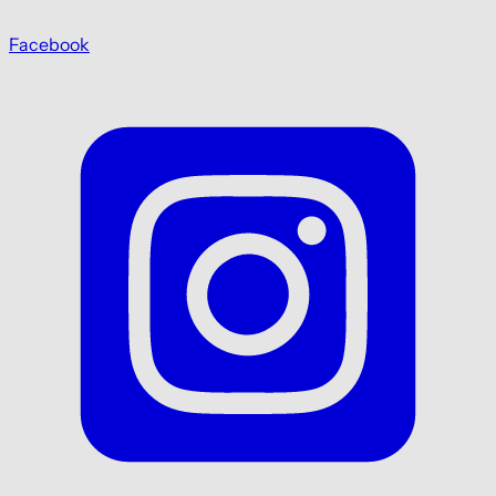
Facebook