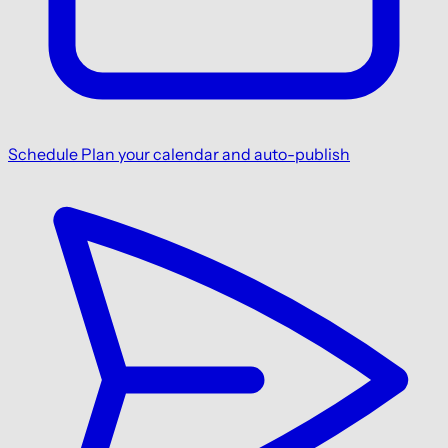
Schedule
Plan your calendar and auto-publish