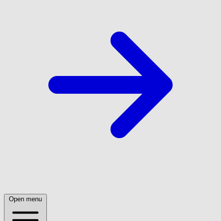
Open menu