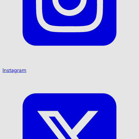
Instagram