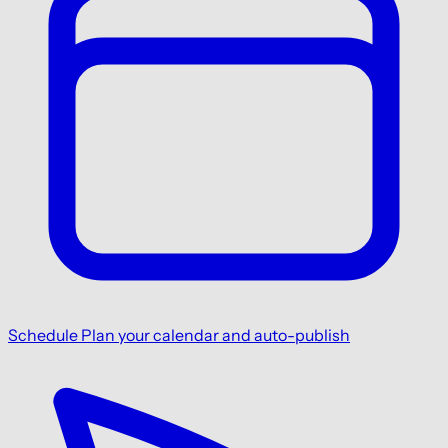
Schedule
Plan your calendar and auto-publish