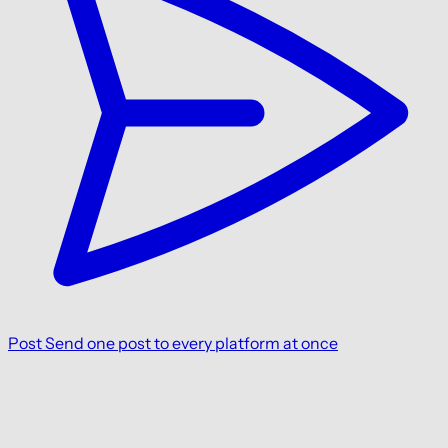
Post
Send one post to every platform at once