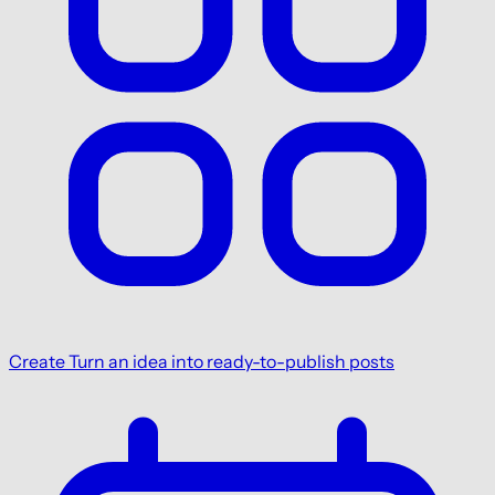
Create
Turn an idea into ready-to-publish posts