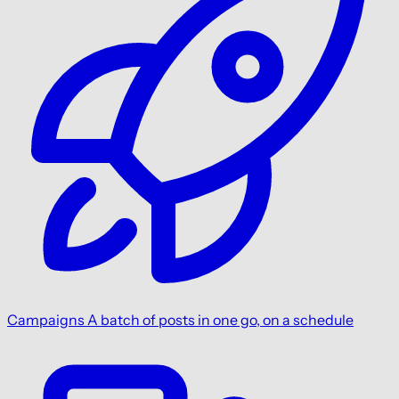
Campaigns
A batch of posts in one go, on a schedule