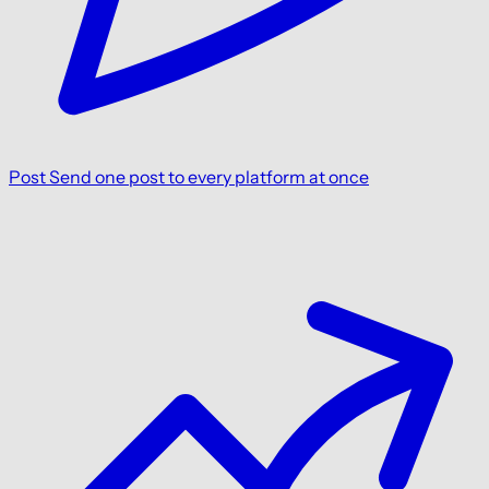
Post
Send one post to every platform at once