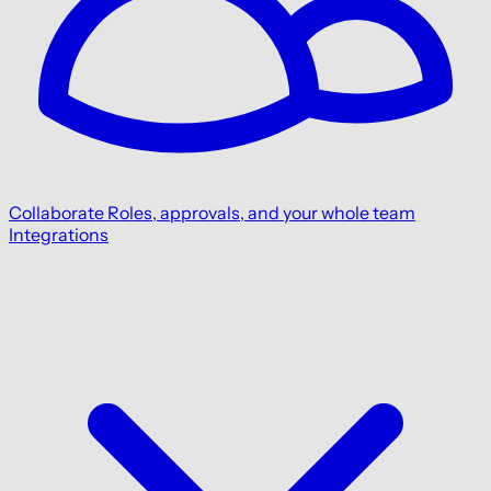
Collaborate
Roles, approvals, and your whole team
Integrations