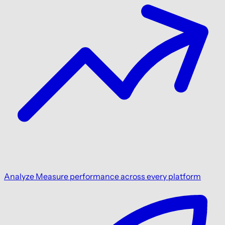
Analyze
Measure performance across every platform