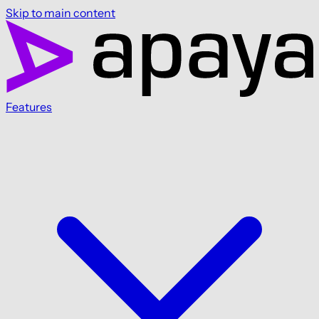
Skip to main content
Features