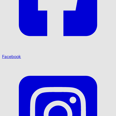
Facebook