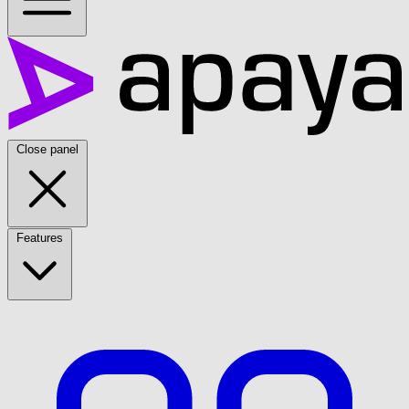
Close panel
Features