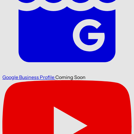
Google Business Profile
Coming Soon