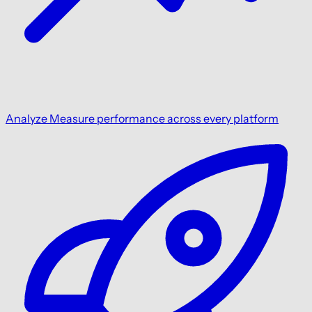
Analyze
Measure performance across every platform