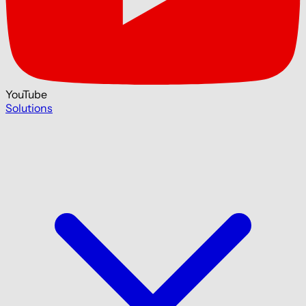
YouTube
Solutions