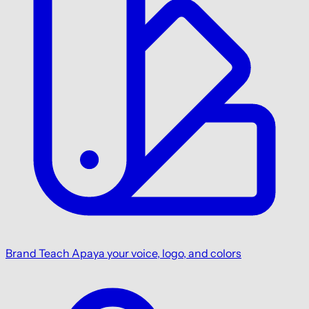
Brand
Teach Apaya your voice, logo, and colors