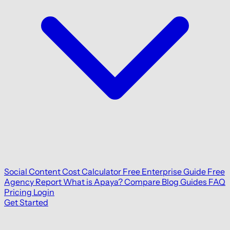
Social Content Cost Calculator
Free Enterprise Guide
Free
Agency Report
What is Apaya?
Compare
Blog
Guides
FAQ
Pricing
Login
Get Started