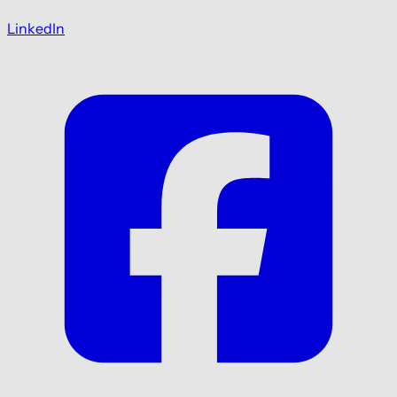
LinkedIn