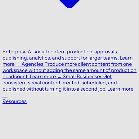
Enterprise
AI social content production, approvals,
publishing, analytics, and support for larger teams.
Learn
more
→
Agencies
Produce more client content from one
workspace without adding the same amount of production
headcount.
Learn more
→
Small Businesses
Get
consistent social content created, scheduled, and
published without turning it into a second job.
Learn more
→
Resources