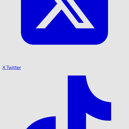
X Twitter