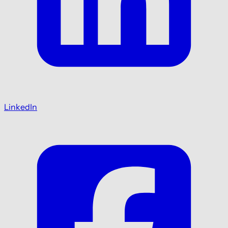
LinkedIn