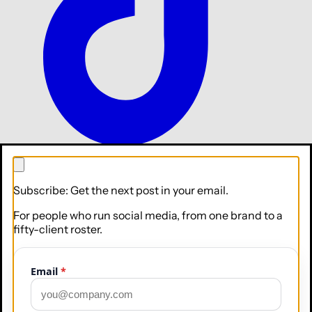
TikTok
Subscribe: Get the next post in your email.
For people who run social media, from one brand to a
fifty-client roster.
Email
*