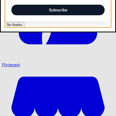
Subscribe
No thanks
Pinterest