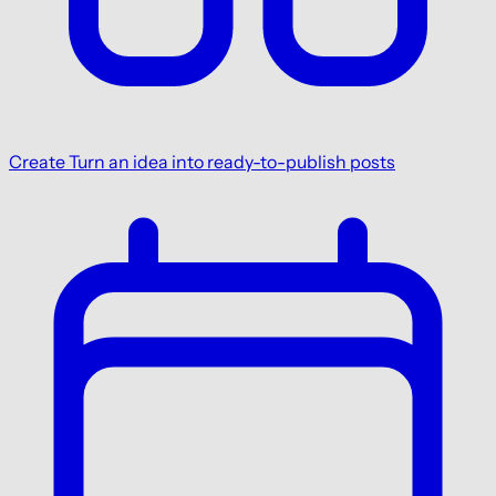
Create
Turn an idea into ready-to-publish posts