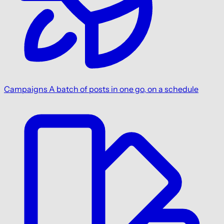
Campaigns
A batch of posts in one go, on a schedule