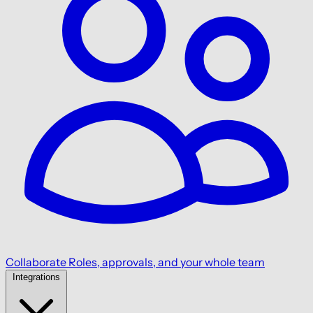
Collaborate
Roles, approvals, and your whole team
Integrations