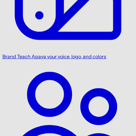
Brand
Teach Apaya your voice, logo, and colors