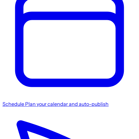
Schedule
Plan your calendar and auto-publish