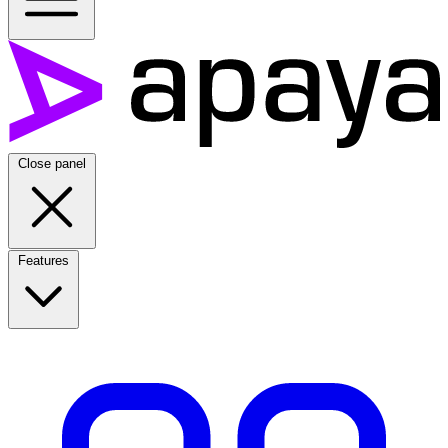
Close panel
Features