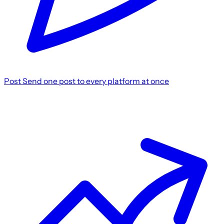
Post
Send one post to every platform at once