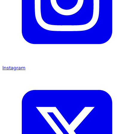
Instagram