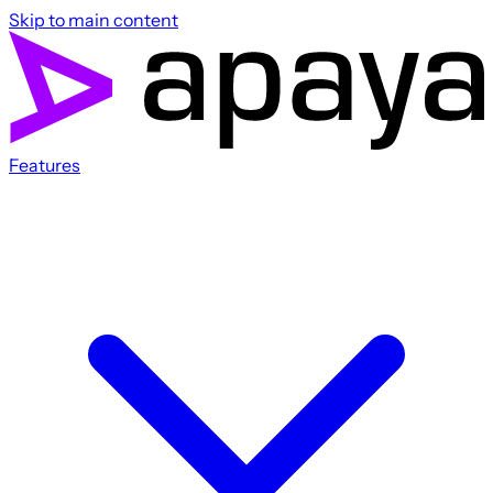
Skip to main content
Features