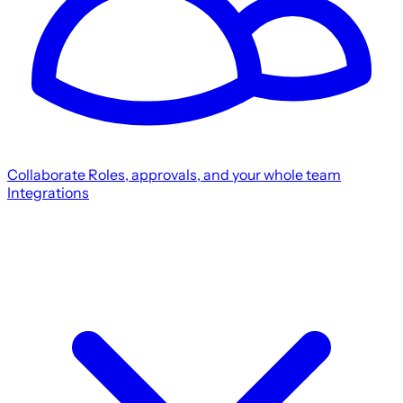
Collaborate
Roles, approvals, and your whole team
Integrations