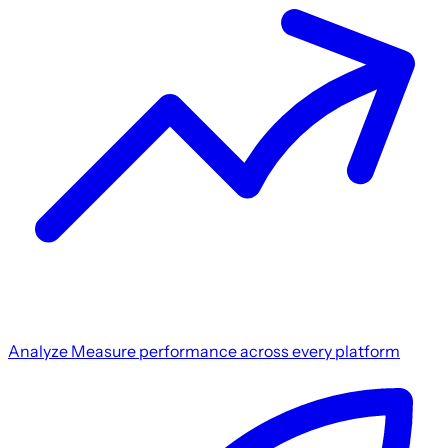
Analyze
Measure performance across every platform