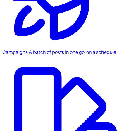
Campaigns
A batch of posts in one go, on a schedule