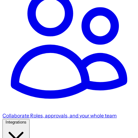
Collaborate
Roles, approvals, and your whole team
Integrations