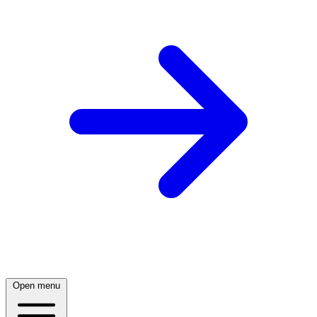
Open menu