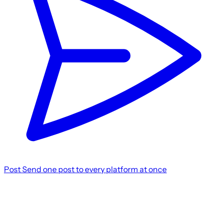
Post
Send one post to every platform at once