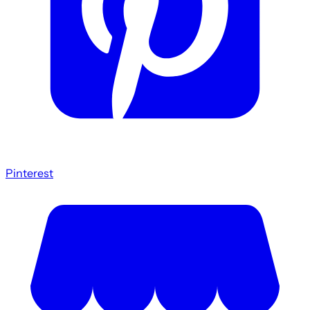
Pinterest