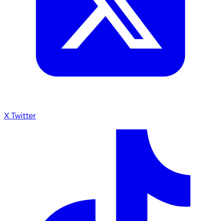
X Twitter