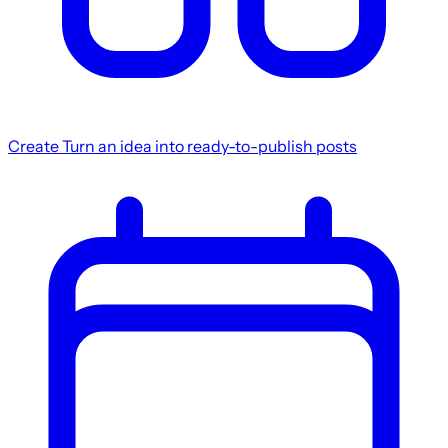
Create
Turn an idea into ready-to-publish posts