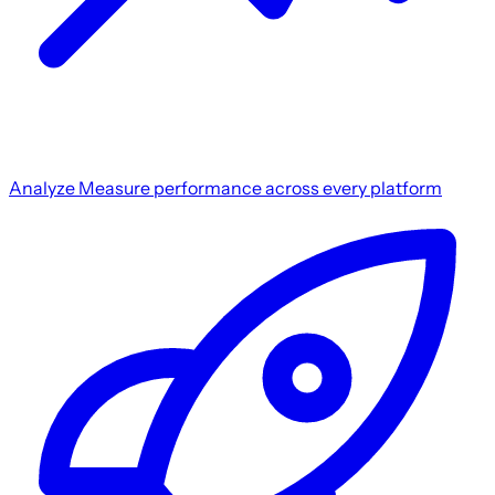
Analyze
Measure performance across every platform