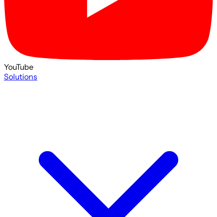
YouTube
Solutions