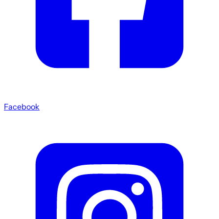
Facebook