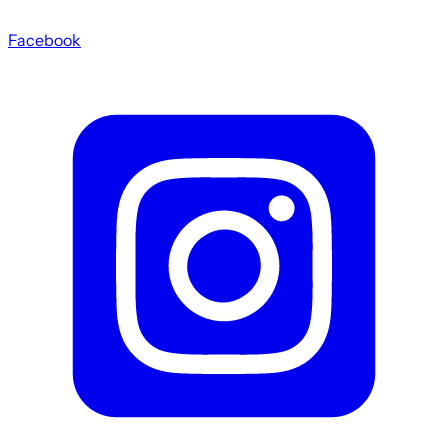
Facebook