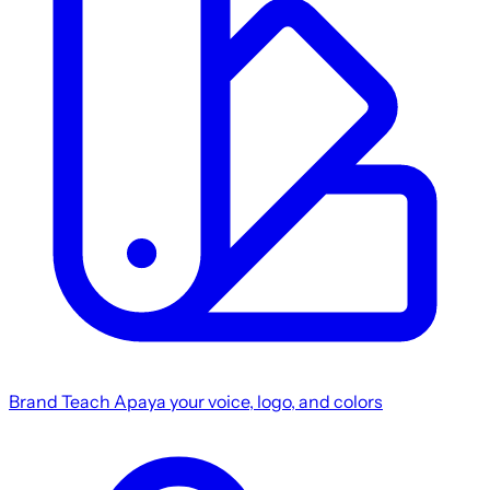
Brand
Teach Apaya your voice, logo, and colors