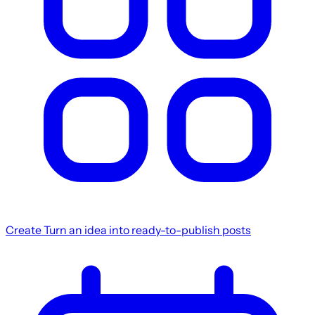
Create
Turn an idea into ready-to-publish posts