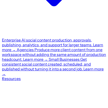
Enterprise
AI social content production, approvals,
publishing, analytics, and support for larger teams.
Learn
more
→
Agencies
Produce more client content from one
workspace without adding the same amount of production
headcount.
Learn more
→
Small Businesses
Get
consistent social content created, scheduled, and
published without turning it into a second job.
Learn more
→
Resources