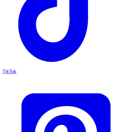
TikTok