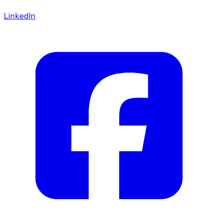
LinkedIn