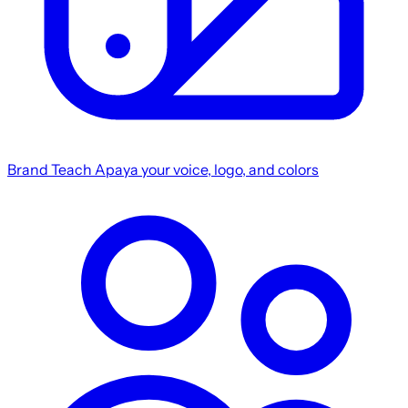
Brand
Teach Apaya your voice, logo, and colors