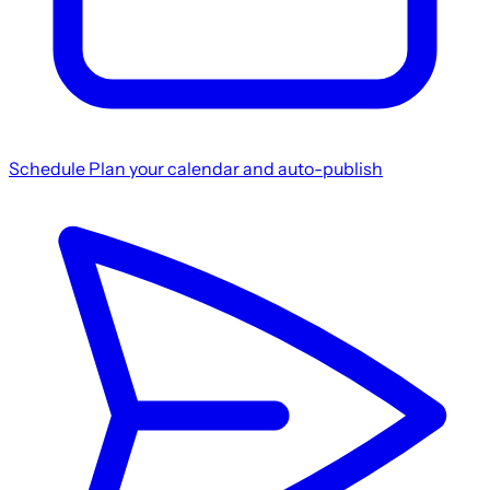
Schedule
Plan your calendar and auto-publish