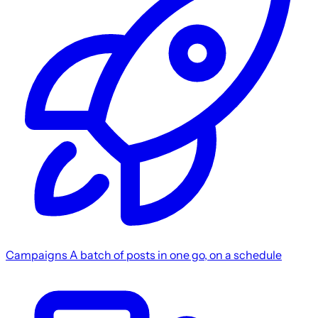
Campaigns
A batch of posts in one go, on a schedule