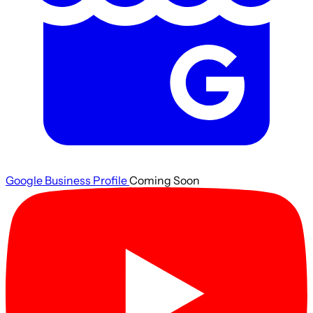
Google Business Profile
Coming Soon