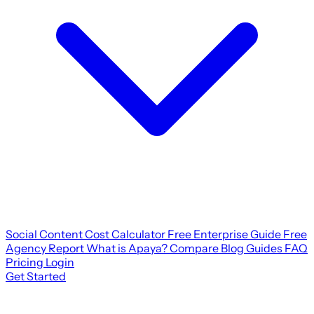
Social Content Cost Calculator
Free Enterprise Guide
Free
Agency Report
What is Apaya?
Compare
Blog
Guides
FAQ
Pricing
Login
Get Started