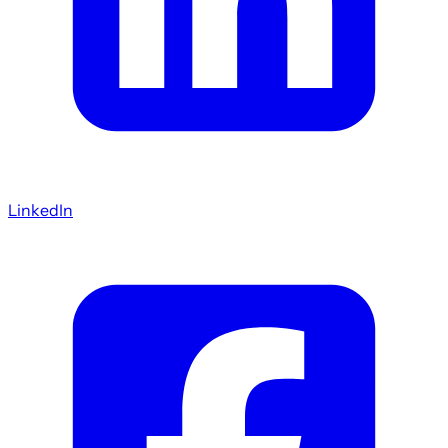
LinkedIn