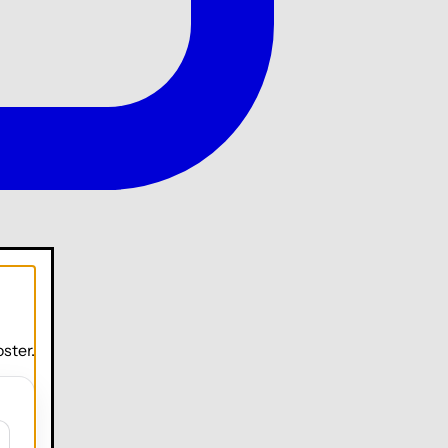
ster.