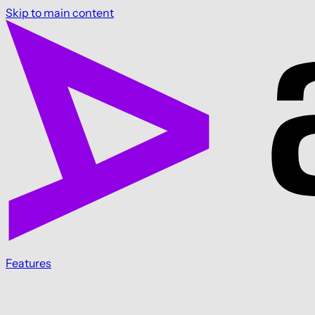
Skip to main content
Features