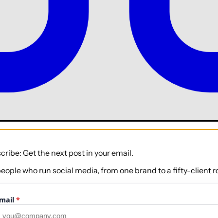
cribe: Get the next post in your email.
people who run social media, from one brand to a fifty-client ro
mail
*