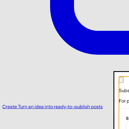
Subs
For 
Create
Turn an idea into ready-to-publish posts
E