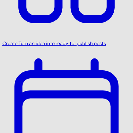
Create
Turn an idea into ready-to-publish posts