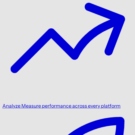
Analyze
Measure performance across every platform