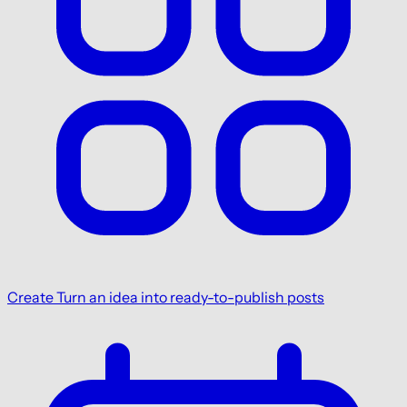
Create
Turn an idea into ready-to-publish posts