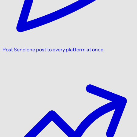
Post
Send one post to every platform at once