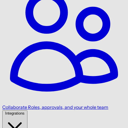
Collaborate
Roles, approvals, and your whole team
Integrations