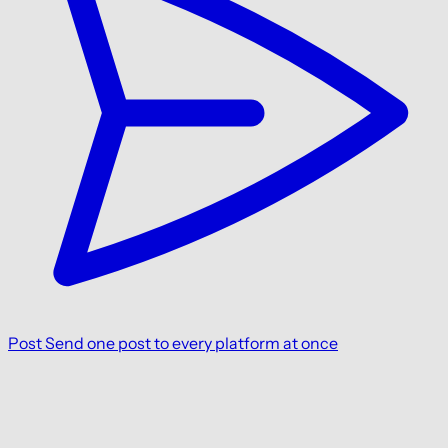
Post
Send one post to every platform at once