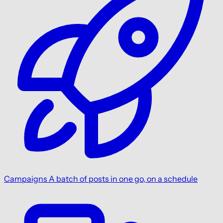
Campaigns
A batch of posts in one go, on a schedule