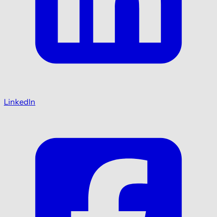
LinkedIn