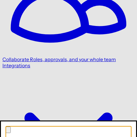
Collaborate
Roles, approvals, and your whole team
Integrations