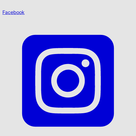
Facebook