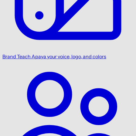
Brand
Teach Apaya your voice, logo, and colors