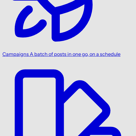
Campaigns
A batch of posts in one go, on a schedule