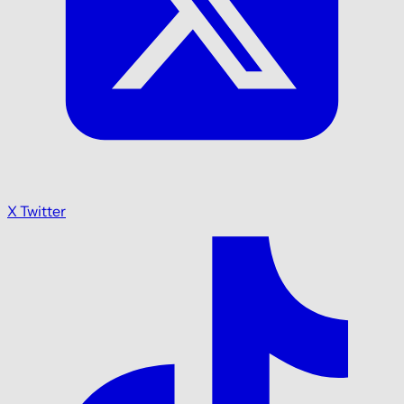
X Twitter