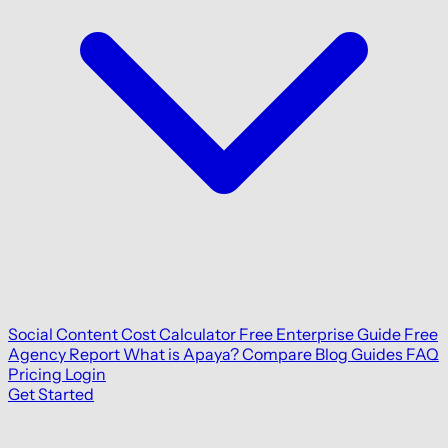
Social Content Cost Calculator
Free Enterprise Guide
Free
Agency Report
What is Apaya?
Compare
Blog
Guides
FAQ
Pricing
Login
Get Started