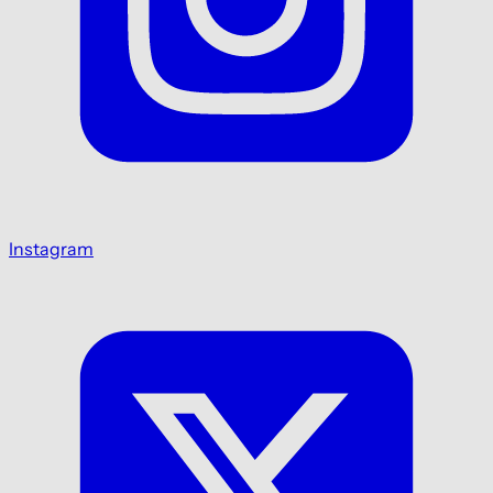
Instagram