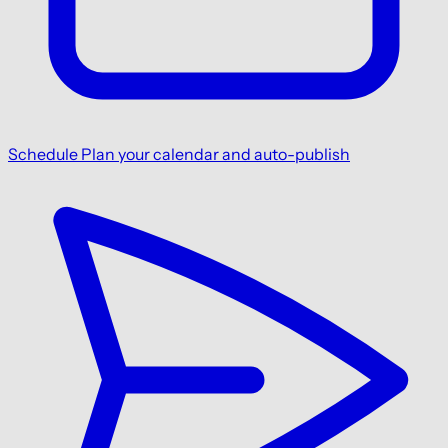
Schedule
Plan your calendar and auto-publish