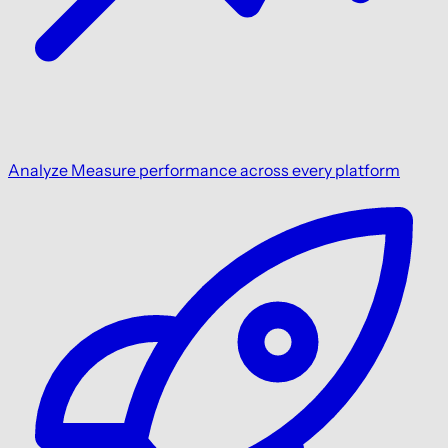
Analyze
Measure performance across every platform