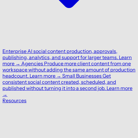
Enterprise
AI social content production, approvals,
publishing, analytics, and support for larger teams.
Learn
more
→
Agencies
Produce more client content from one
workspace without adding the same amount of production
headcount.
Learn more
→
Small Businesses
Get
consistent social content created, scheduled, and
published without turning it into a second job.
Learn more
→
Resources