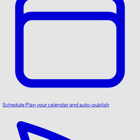
Schedule
Plan your calendar and auto-publish