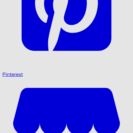
Pinterest