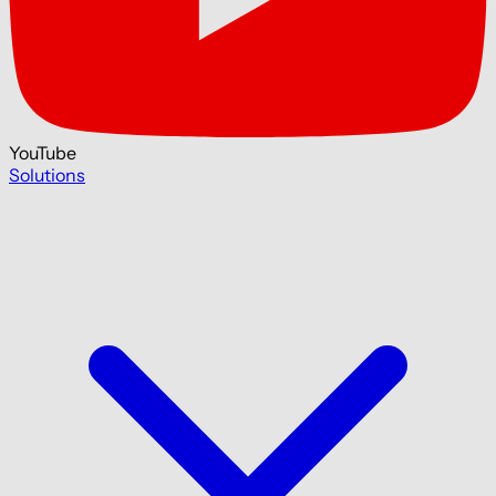
YouTube
Solutions