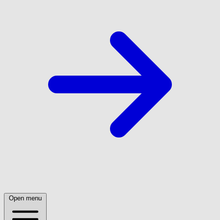
Open menu