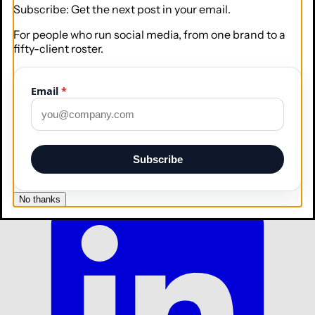
Subscribe: Get the next post in your email.
For people who run social media, from one brand to a
fifty-client roster.
Email
*
Subscribe
No thanks