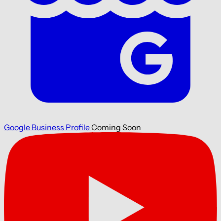
Google Business Profile
Coming Soon