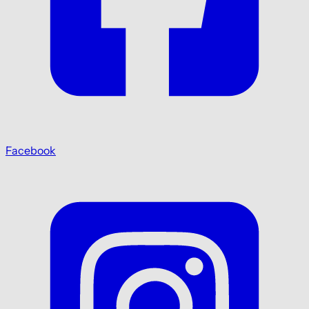
Facebook