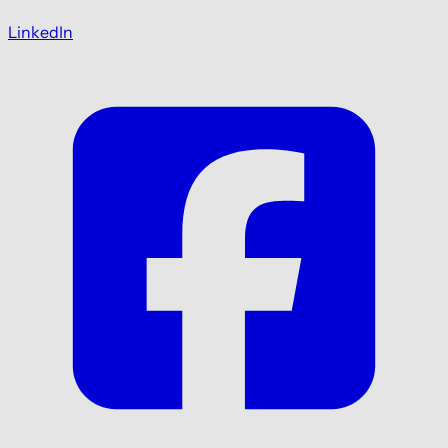
LinkedIn