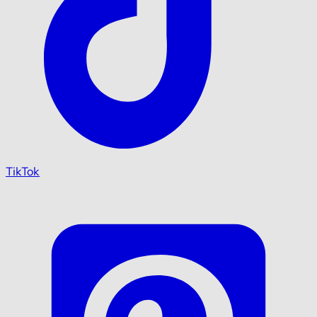
TikTok