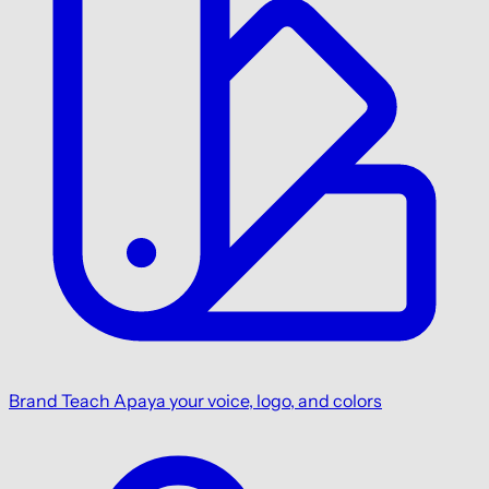
Brand
Teach Apaya your voice, logo, and colors