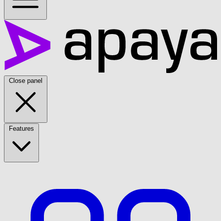
Close panel
Features