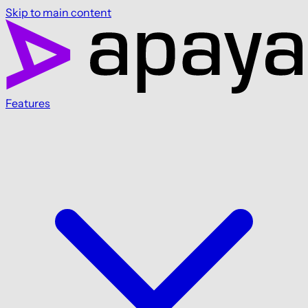
Skip to main content
Features