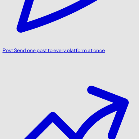
Post
Send one post to every platform at once