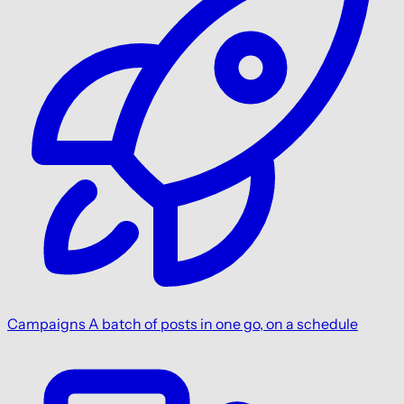
Campaigns
A batch of posts in one go, on a schedule