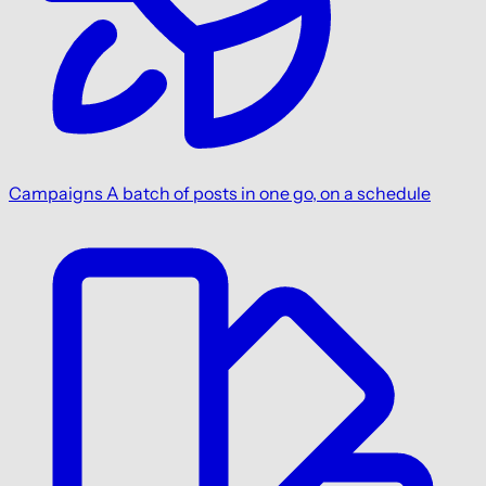
Campaigns
A batch of posts in one go, on a schedule