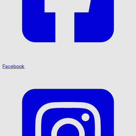
Facebook