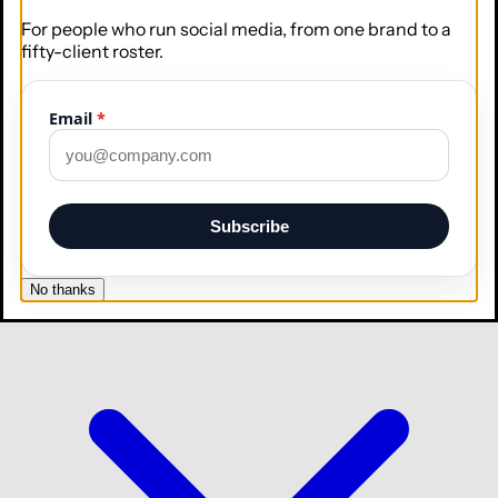
For people who run social media, from one brand to a
fifty-client roster.
Email
*
Collaborate
Roles, approvals, and your whole team
Subscribe
Integrations
No thanks