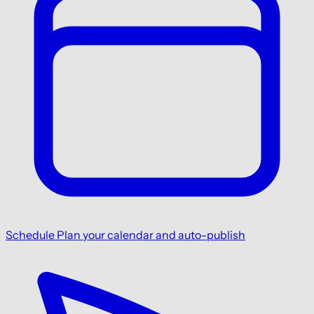
Schedule
Plan your calendar and auto-publish