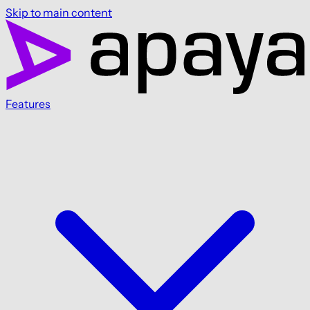
Skip to main content
Features