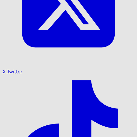
X Twitter