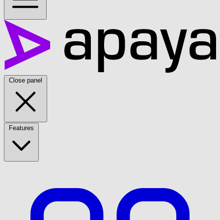
Close panel
Features