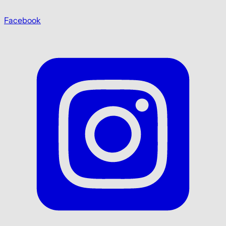
Facebook