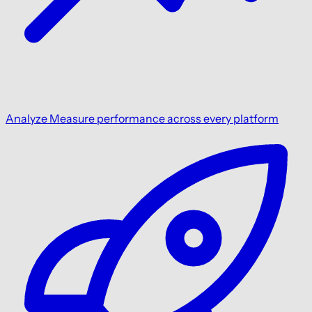
Analyze
Measure performance across every platform