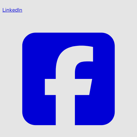
LinkedIn