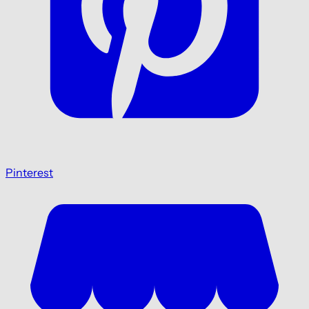
Pinterest