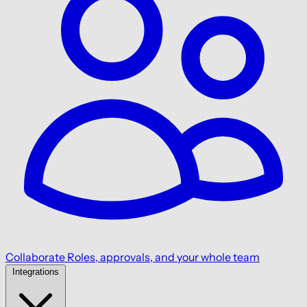
Collaborate
Roles, approvals, and your whole team
Integrations