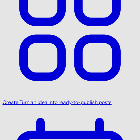
Create
Turn an idea into ready-to-publish posts