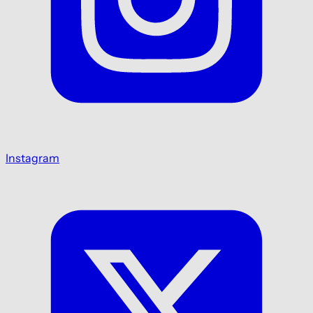
Instagram