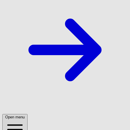
Open menu