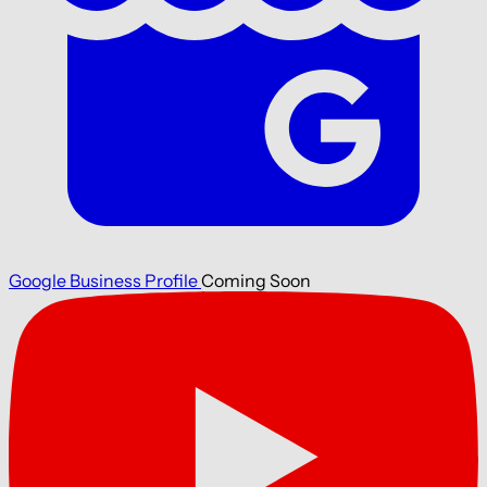
Google Business Profile
Coming Soon