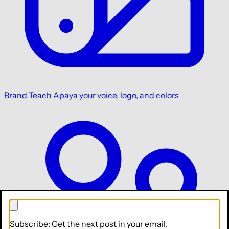
Brand
Teach Apaya your voice, logo, and colors
Subscribe: Get the next post in your email.