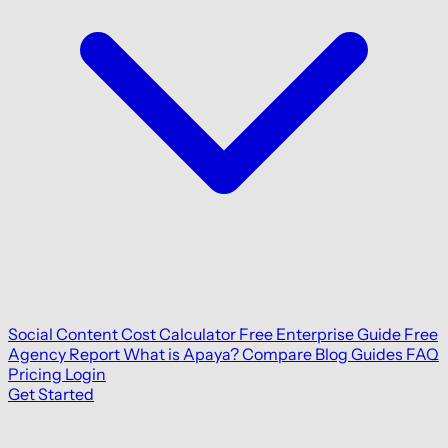
Social Content Cost Calculator
Free Enterprise Guide
Free
Agency Report
What is Apaya?
Compare
Blog
Guides
FAQ
Pricing
Login
Get Started