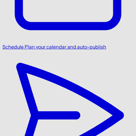
Schedule
Plan your calendar and auto-publish