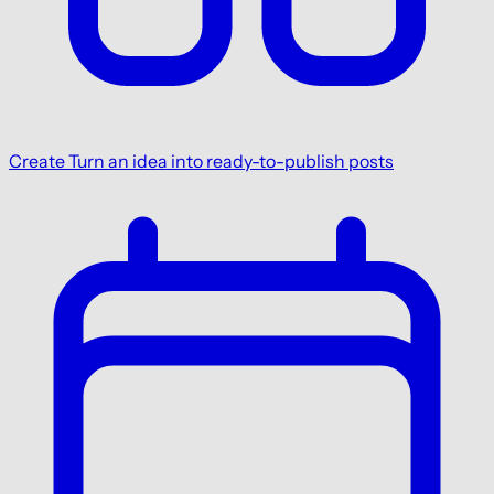
Create
Turn an idea into ready-to-publish posts