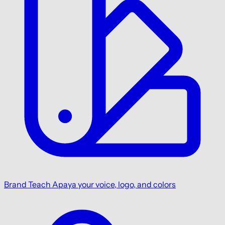
Brand
Teach Apaya your voice, logo, and colors