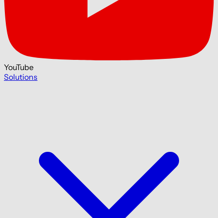
YouTube
Solutions