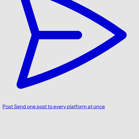
Post
Send one post to every platform at once