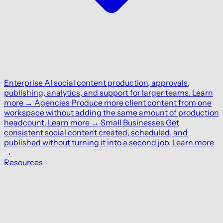
Enterprise
AI social content production, approvals,
publishing, analytics, and support for larger teams.
Learn
more
→
Agencies
Produce more client content from one
workspace without adding the same amount of production
headcount.
Learn more
→
Small Businesses
Get
consistent social content created, scheduled, and
published without turning it into a second job.
Learn more
→
Resources