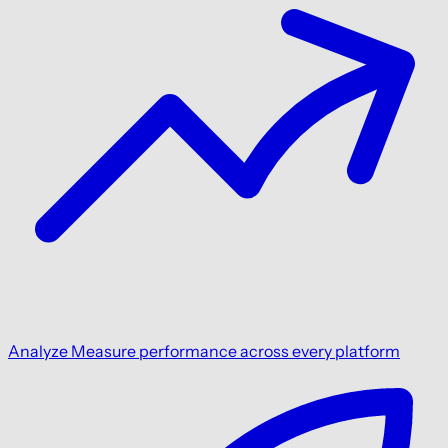
Analyze
Measure performance across every platform