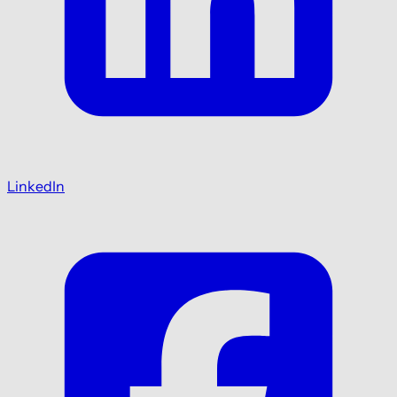
LinkedIn