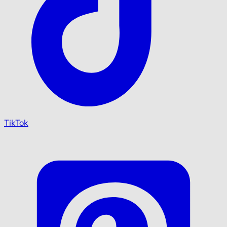
TikTok