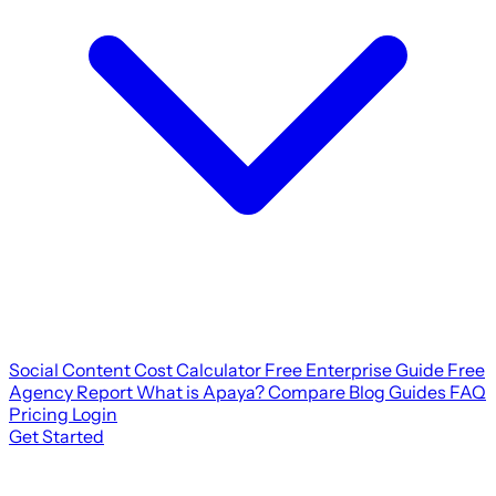
Social Content Cost Calculator
Free Enterprise Guide
Free
Agency Report
What is Apaya?
Compare
Blog
Guides
FAQ
Pricing
Login
Get Started