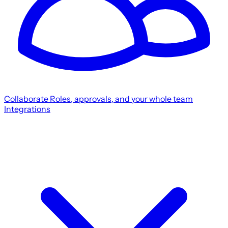
Collaborate
Roles, approvals, and your whole team
Integrations