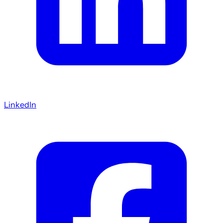
LinkedIn