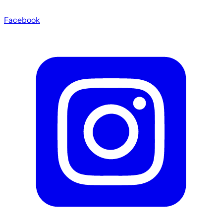
Facebook