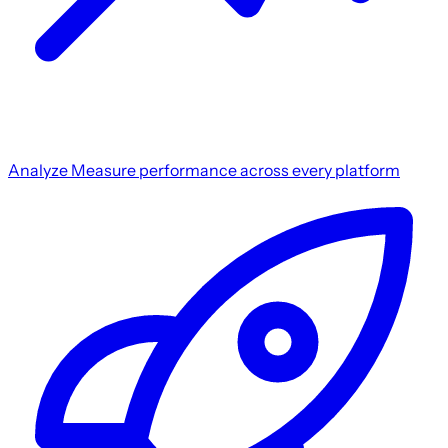
Analyze
Measure performance across every platform