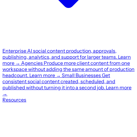
Enterprise
AI social content production, approvals,
publishing, analytics, and support for larger teams.
Learn
more
→
Agencies
Produce more client content from one
workspace without adding the same amount of production
headcount.
Learn more
→
Small Businesses
Get
consistent social content created, scheduled, and
published without turning it into a second job.
Learn more
→
Resources