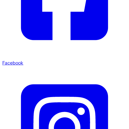
Facebook