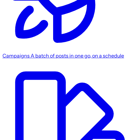
Campaigns
A batch of posts in one go, on a schedule