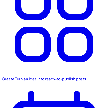
Create
Turn an idea into ready-to-publish posts