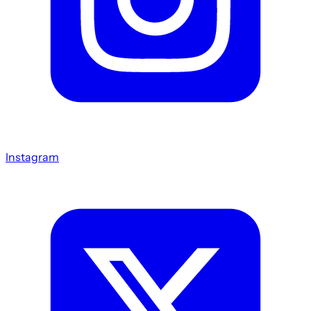
Instagram