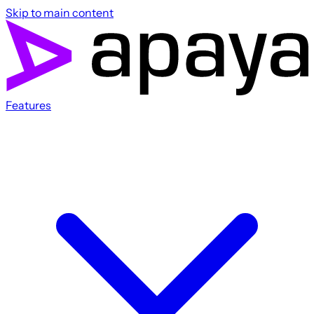
Skip to main content
Features