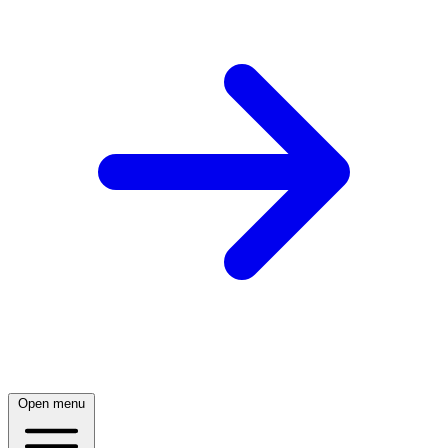
Open menu