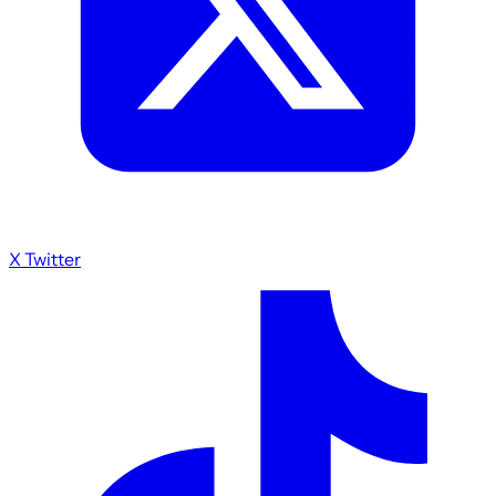
X Twitter