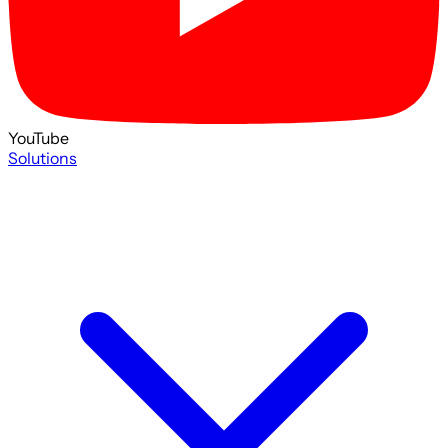
YouTube
Solutions