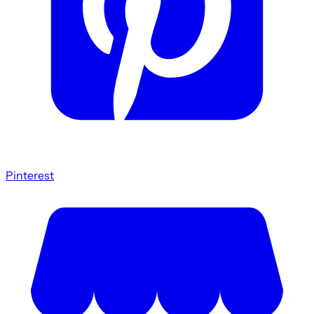
Pinterest