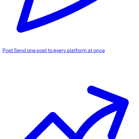
Post
Send one post to every platform at once