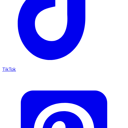
TikTok