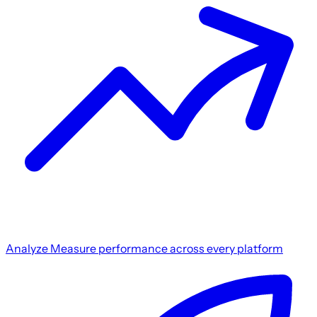
Analyze
Measure performance across every platform