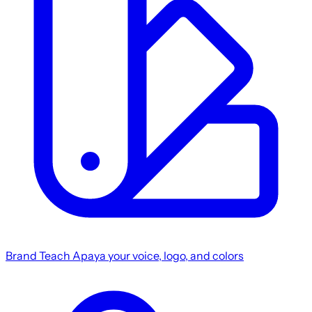
Brand
Teach Apaya your voice, logo, and colors