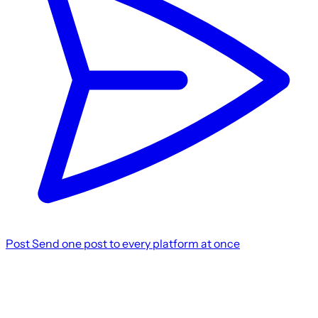
Post
Send one post to every platform at once