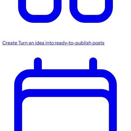
Create
Turn an idea into ready-to-publish posts