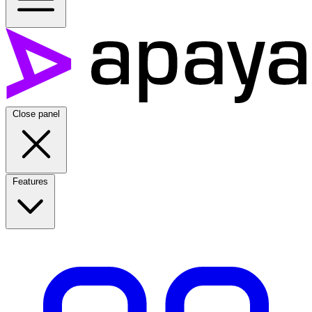
Close panel
Features