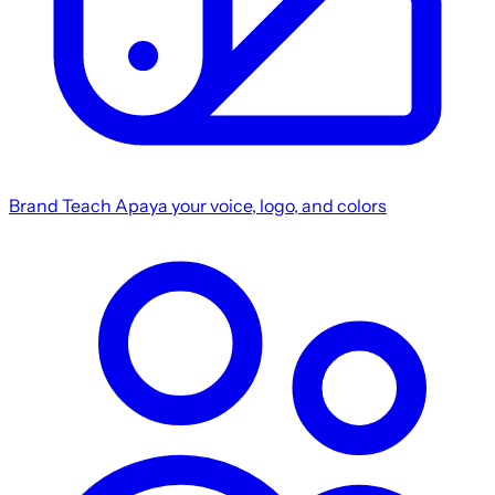
Brand
Teach Apaya your voice, logo, and colors