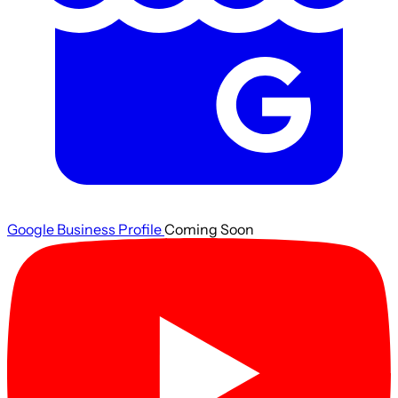
Google Business Profile
Coming Soon