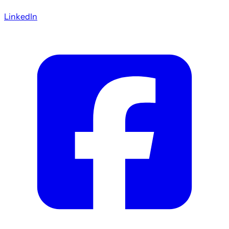
LinkedIn