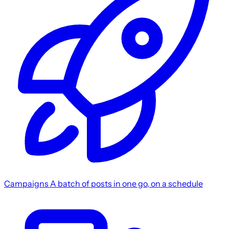
Campaigns
A batch of posts in one go, on a schedule