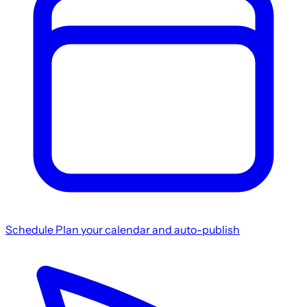
Schedule
Plan your calendar and auto-publish