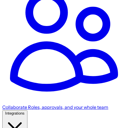
Collaborate
Roles, approvals, and your whole team
Integrations