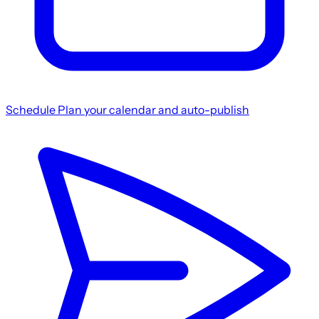
Schedule
Plan your calendar and auto-publish