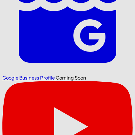
Google Business Profile
Coming Soon