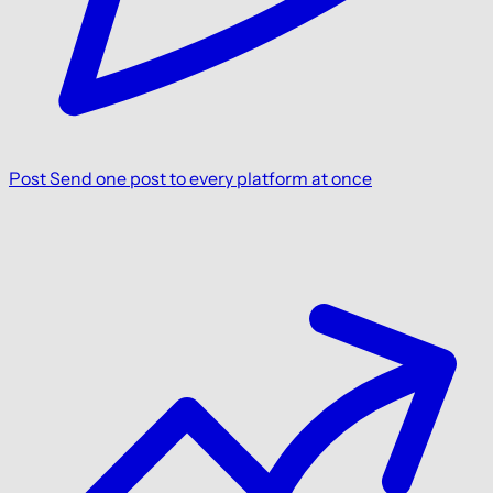
Post
Send one post to every platform at once