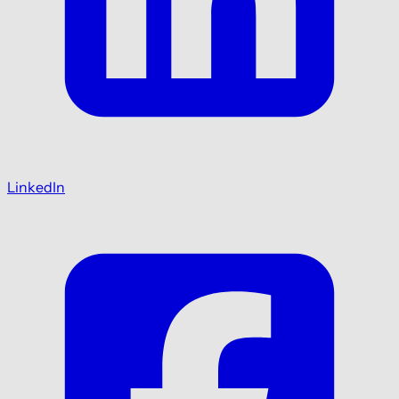
LinkedIn