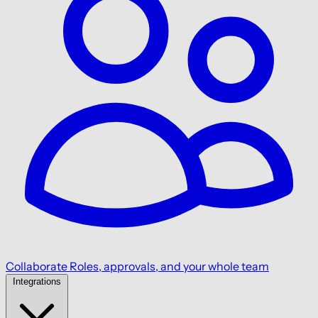
Collaborate
Roles, approvals, and your whole team
Integrations