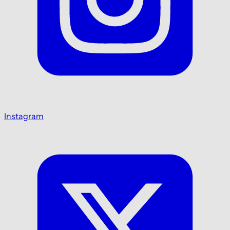
Instagram