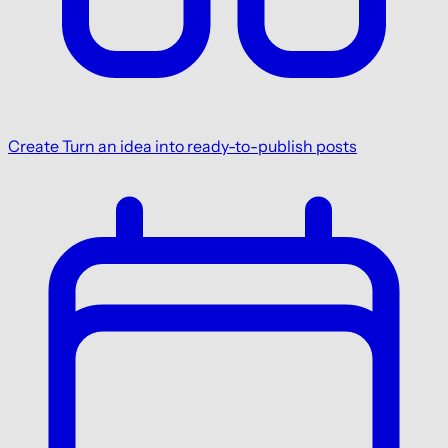
Create
Turn an idea into ready-to-publish posts