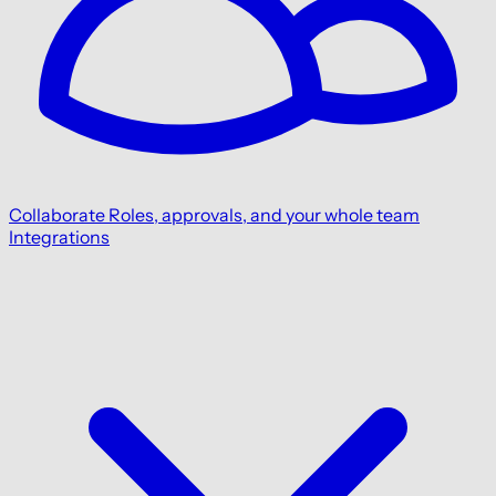
Collaborate
Roles, approvals, and your whole team
Integrations