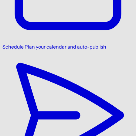
Schedule
Plan your calendar and auto-publish