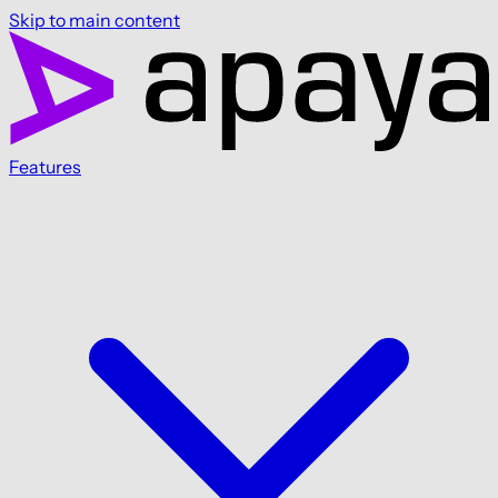
Skip to main content
Features