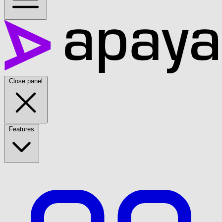
Close panel
Features