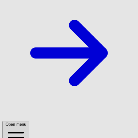
Open menu