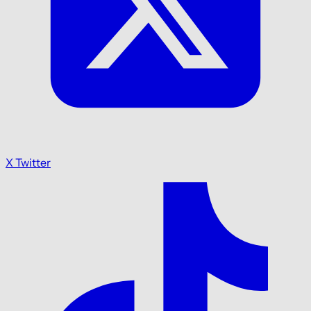
X Twitter