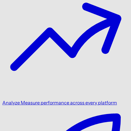
Analyze
Measure performance across every platform