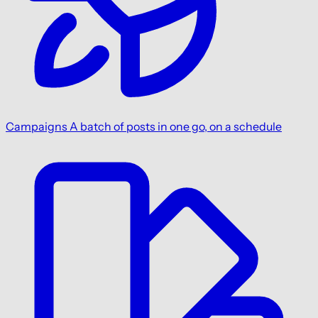
Campaigns
A batch of posts in one go, on a schedule