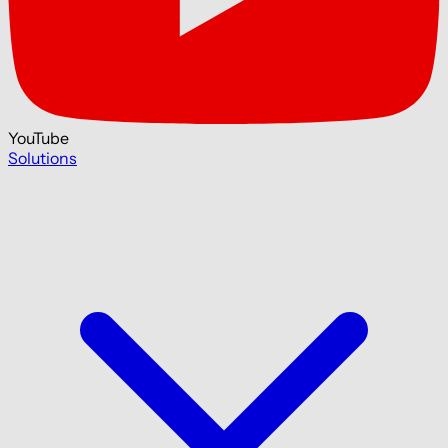
YouTube
Solutions