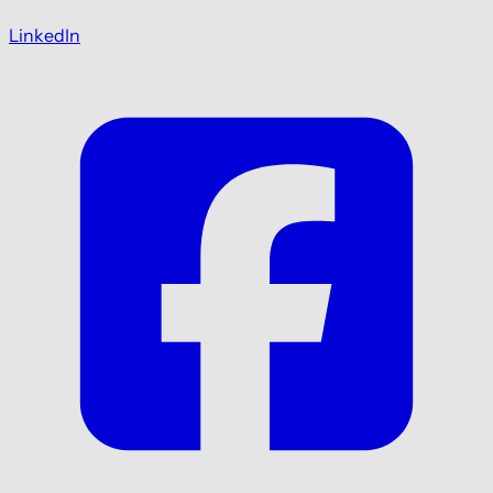
LinkedIn