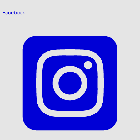
Facebook