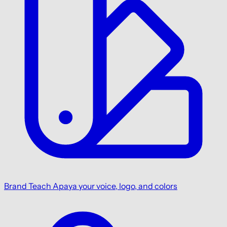
Brand
Teach Apaya your voice, logo, and colors