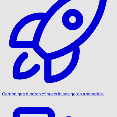
Campaigns
A batch of posts in one go, on a schedule