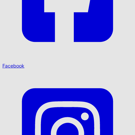
Facebook