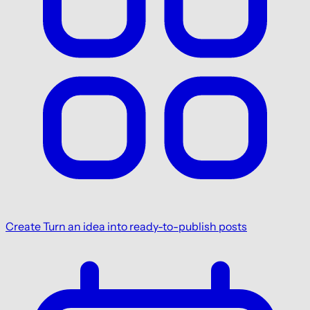
Create
Turn an idea into ready-to-publish posts