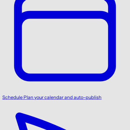
Schedule
Plan your calendar and auto-publish