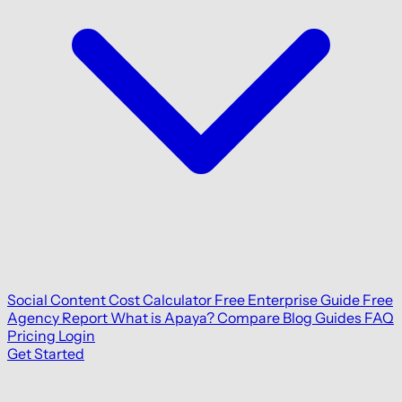
Social Content Cost Calculator
Free Enterprise Guide
Free
Agency Report
What is Apaya?
Compare
Blog
Guides
FAQ
Pricing
Login
Get Started