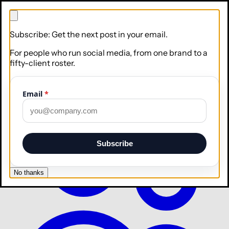
Subscribe: Get the next post in your email.
For people who run social media, from one brand to a
fifty-client roster.
Email
*
Brand
Teach Apaya your voice, logo, and colors
Subscribe
No thanks