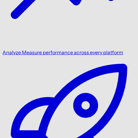
Analyze
Measure performance across every platform