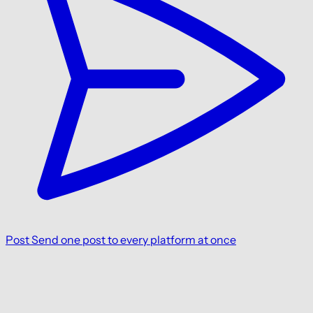
Post
Send one post to every platform at once