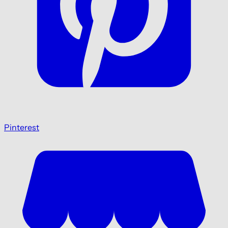
Pinterest