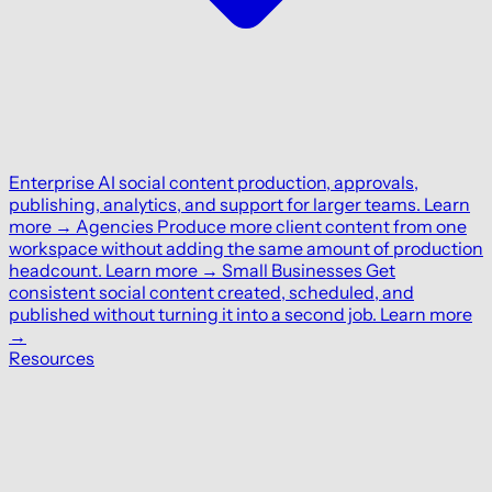
Enterprise
AI social content production, approvals,
publishing, analytics, and support for larger teams.
Learn
more
→
Agencies
Produce more client content from one
workspace without adding the same amount of production
headcount.
Learn more
→
Small Businesses
Get
consistent social content created, scheduled, and
published without turning it into a second job.
Learn more
→
Resources