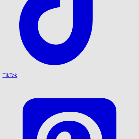
TikTok