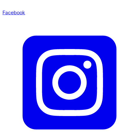
Facebook