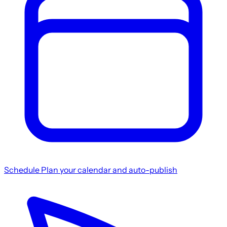
Schedule
Plan your calendar and auto-publish