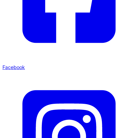
Facebook