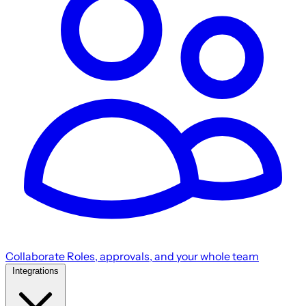
Collaborate
Roles, approvals, and your whole team
Integrations