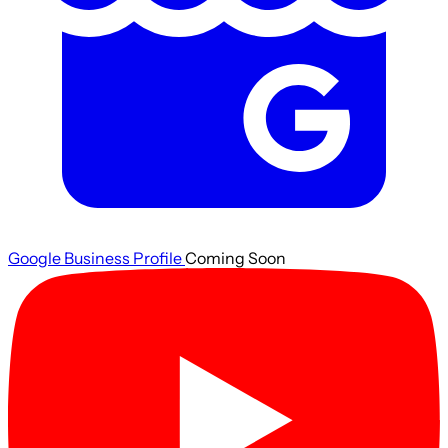
Google Business Profile
Coming Soon