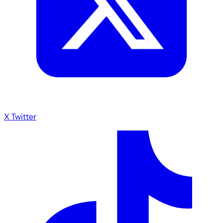
X Twitter