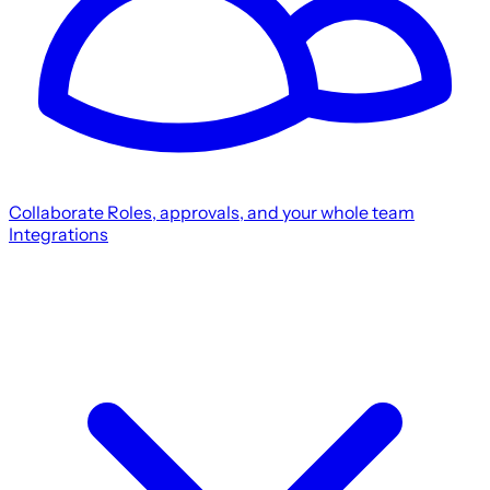
Collaborate
Roles, approvals, and your whole team
Integrations