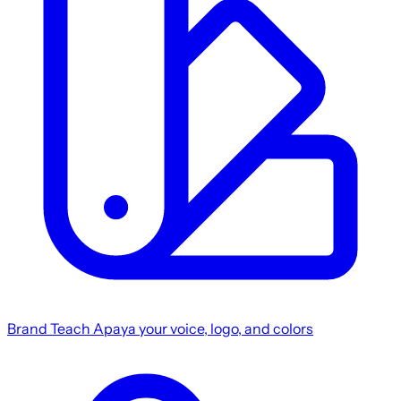
Brand
Teach Apaya your voice, logo, and colors