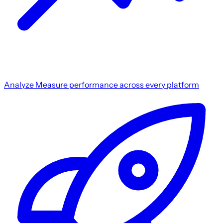
Analyze
Measure performance across every platform