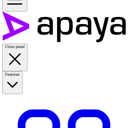
Close panel
Features