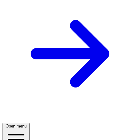
Open menu