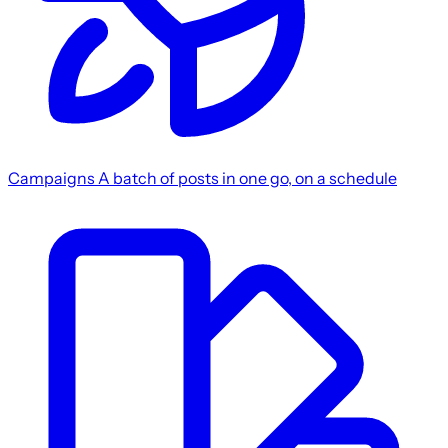
Campaigns
A batch of posts in one go, on a schedule