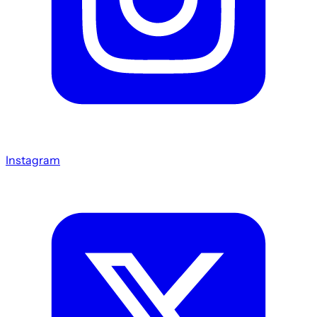
Instagram