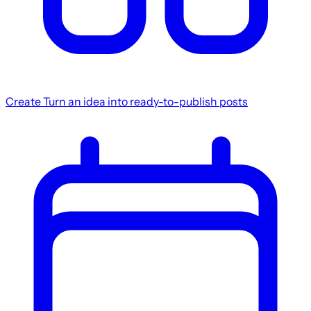
Create
Turn an idea into ready-to-publish posts