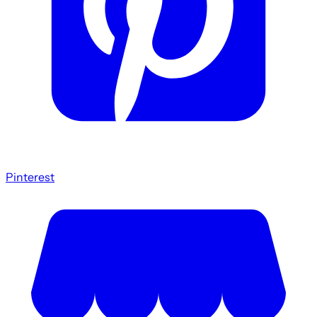
Pinterest