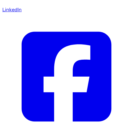
LinkedIn