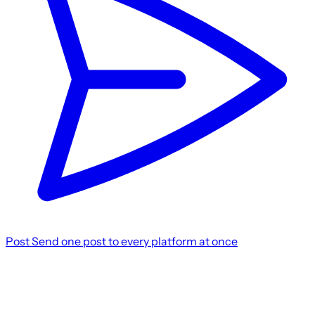
Post
Send one post to every platform at once