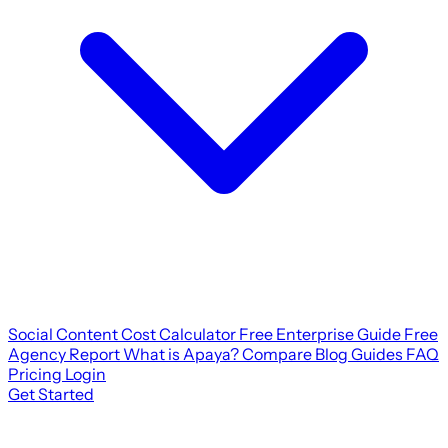
Social Content Cost Calculator
Free Enterprise Guide
Free
Agency Report
What is Apaya?
Compare
Blog
Guides
FAQ
Pricing
Login
Get Started