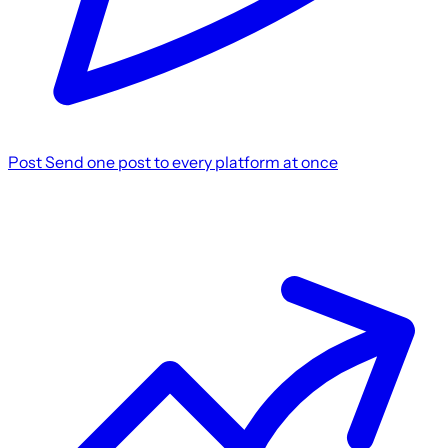
Post
Send one post to every platform at once