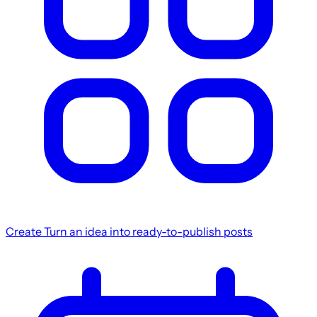
Create
Turn an idea into ready-to-publish posts