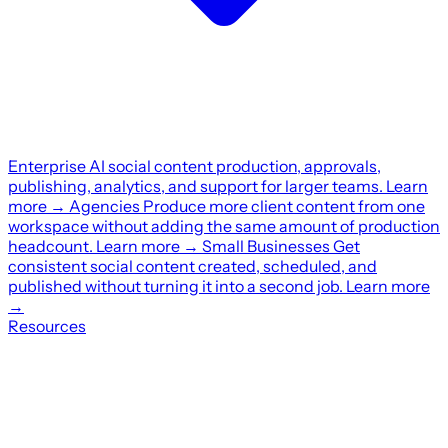
Enterprise
AI social content production, approvals,
publishing, analytics, and support for larger teams.
Learn
more
→
Agencies
Produce more client content from one
workspace without adding the same amount of production
headcount.
Learn more
→
Small Businesses
Get
consistent social content created, scheduled, and
published without turning it into a second job.
Learn more
→
Resources