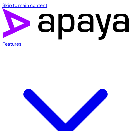
Skip to main content
Features