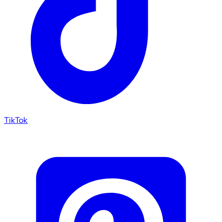
TikTok