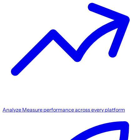
Analyze
Measure performance across every platform