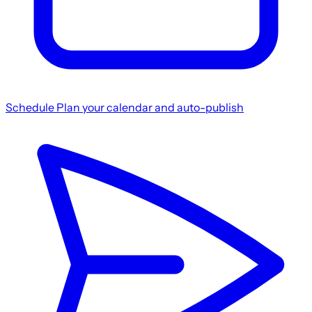
Schedule
Plan your calendar and auto-publish