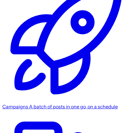
Campaigns
A batch of posts in one go, on a schedule