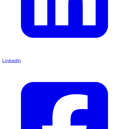
LinkedIn