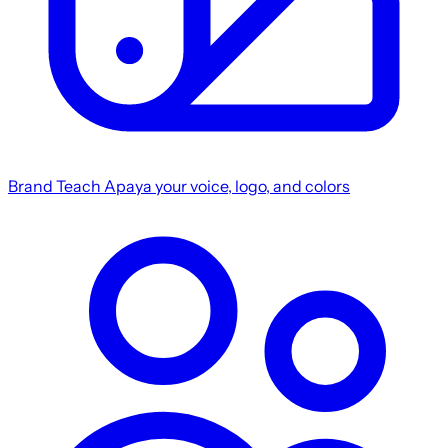
Brand
Teach Apaya your voice, logo, and colors