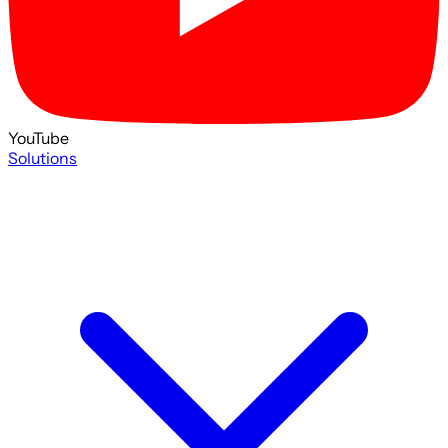
YouTube
Solutions