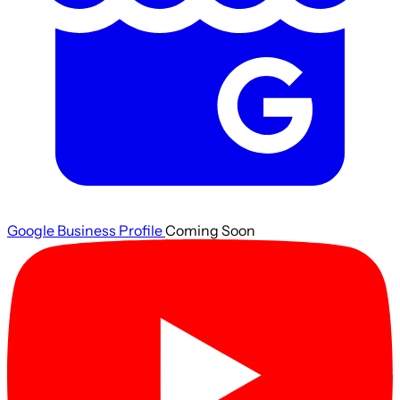
Google Business Profile
Coming Soon