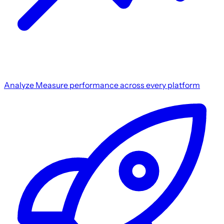
Analyze
Measure performance across every platform