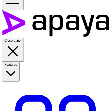
Close panel
Features