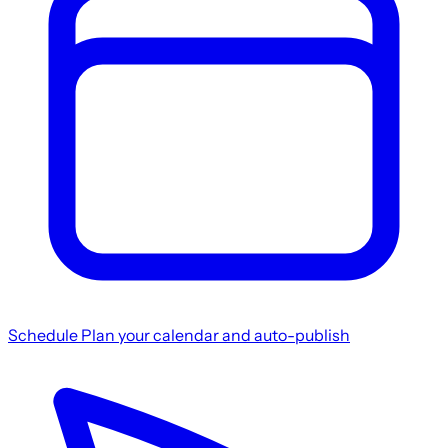
Schedule
Plan your calendar and auto-publish