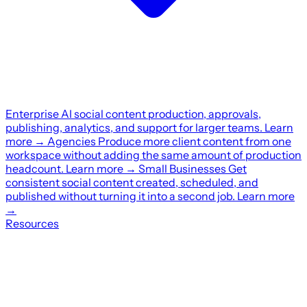
Enterprise
AI social content production, approvals,
publishing, analytics, and support for larger teams.
Learn
more
→
Agencies
Produce more client content from one
workspace without adding the same amount of production
headcount.
Learn more
→
Small Businesses
Get
consistent social content created, scheduled, and
published without turning it into a second job.
Learn more
→
Resources