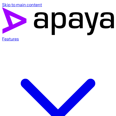
Skip to main content
Features