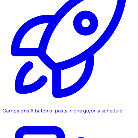
Campaigns
A batch of posts in one go, on a schedule