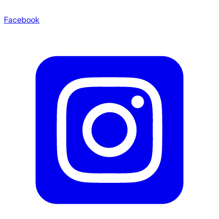
Facebook