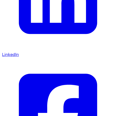
LinkedIn