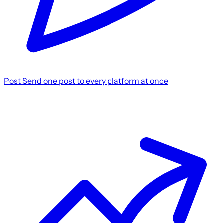
Post
Send one post to every platform at once