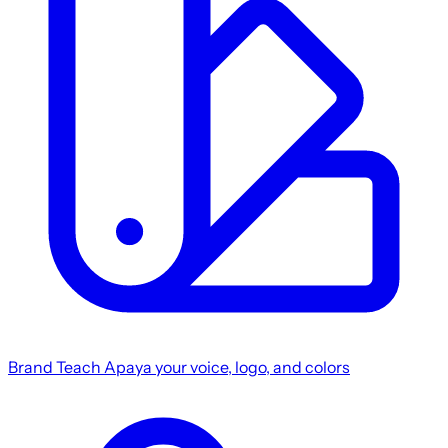
Brand
Teach Apaya your voice, logo, and colors