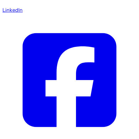
LinkedIn