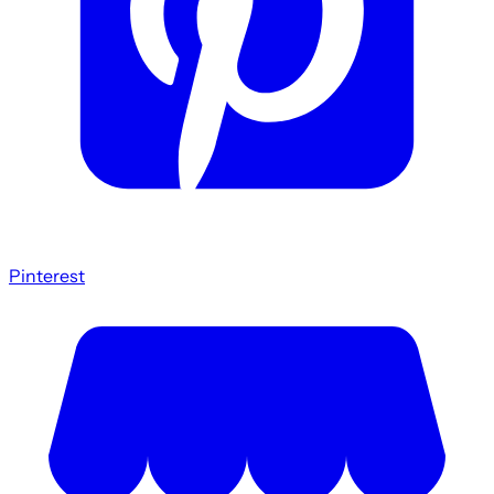
Pinterest