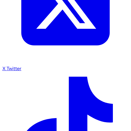
X Twitter