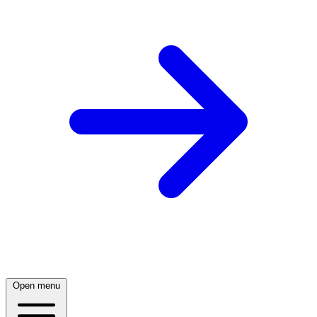
Open menu