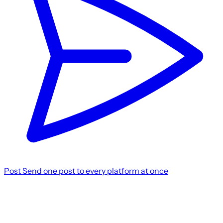
Post
Send one post to every platform at once