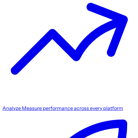
Analyze
Measure performance across every platform