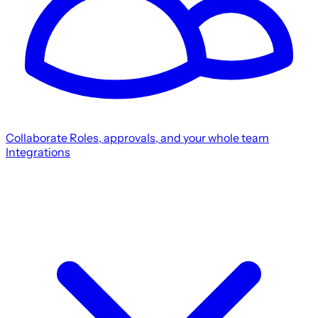
Collaborate
Roles, approvals, and your whole team
Integrations