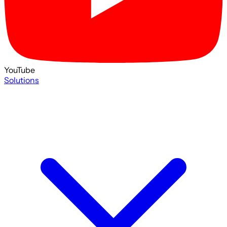
YouTube
Solutions