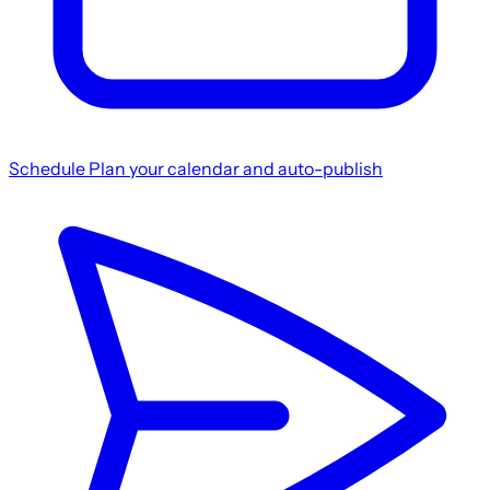
Schedule
Plan your calendar and auto-publish