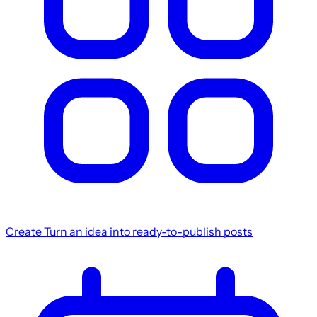
Create
Turn an idea into ready-to-publish posts