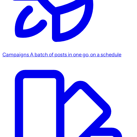
Campaigns
A batch of posts in one go, on a schedule