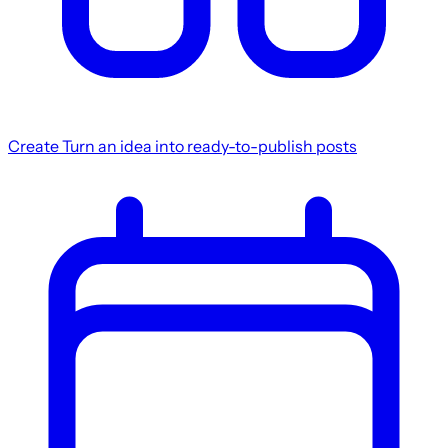
Create
Turn an idea into ready-to-publish posts