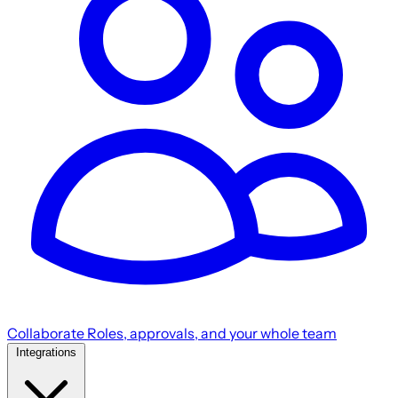
Collaborate
Roles, approvals, and your whole team
Integrations