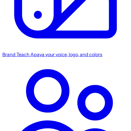
Brand
Teach Apaya your voice, logo, and colors