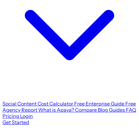
Social Content Cost Calculator
Free Enterprise Guide
Free
Agency Report
What is Apaya?
Compare
Blog
Guides
FAQ
Pricing
Login
Get Started