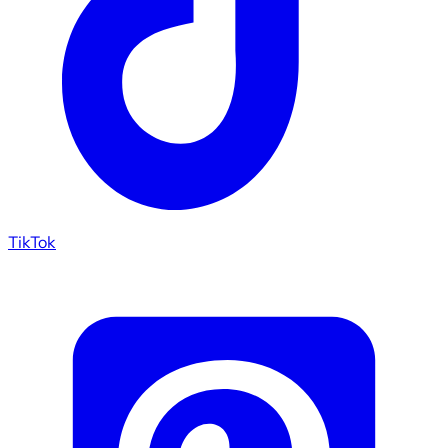
TikTok