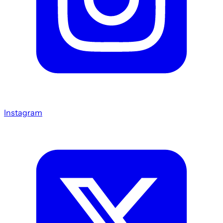
Instagram