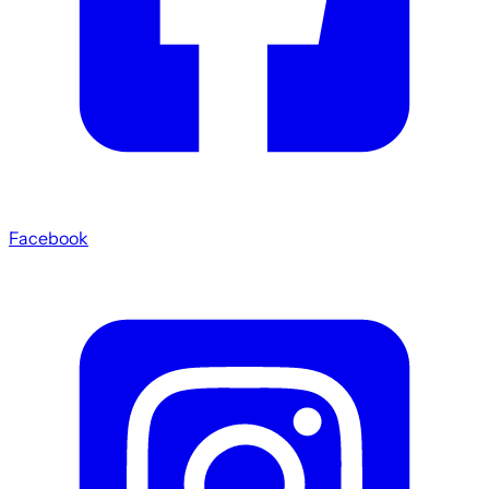
Facebook