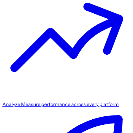
Analyze
Measure performance across every platform