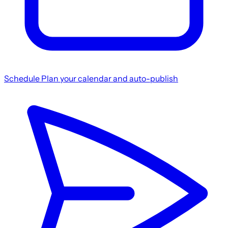
Schedule
Plan your calendar and auto-publish