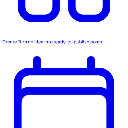
Create
Turn an idea into ready-to-publish posts