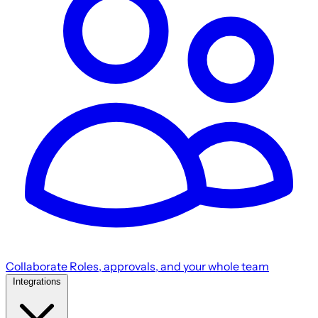
Collaborate
Roles, approvals, and your whole team
Integrations