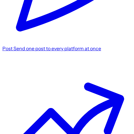
Post
Send one post to every platform at once