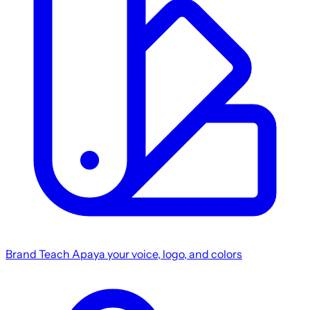
Brand
Teach Apaya your voice, logo, and colors