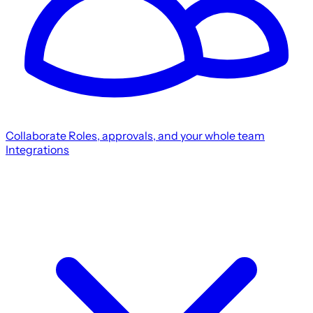
Collaborate
Roles, approvals, and your whole team
Integrations