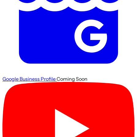
Google Business Profile
Coming Soon