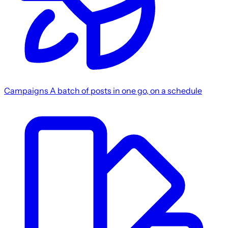
Campaigns
A batch of posts in one go, on a schedule