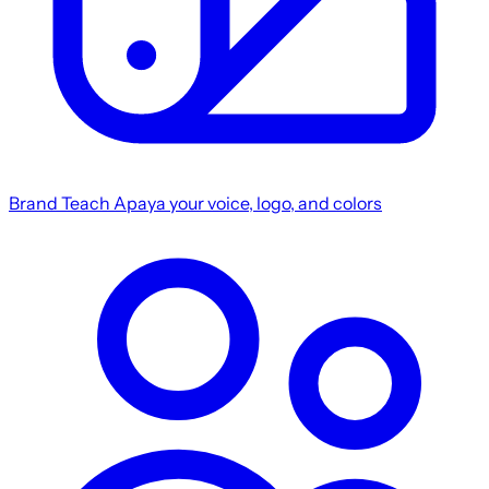
Brand
Teach Apaya your voice, logo, and colors