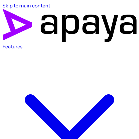
Skip to main content
Features