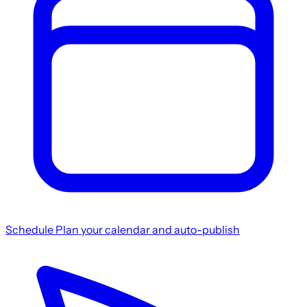
Schedule
Plan your calendar and auto-publish