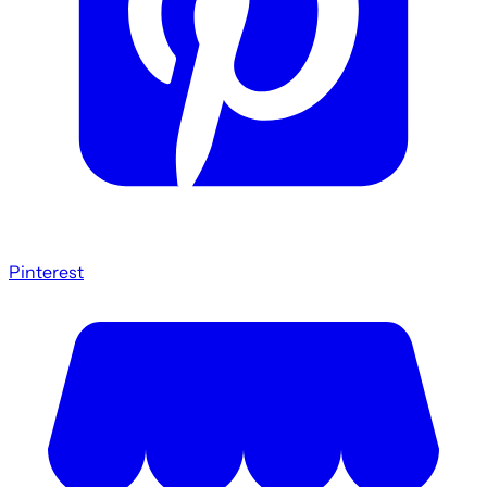
Pinterest