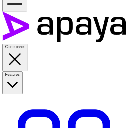
Close panel
Features