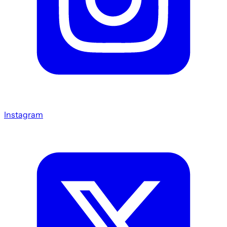
Instagram