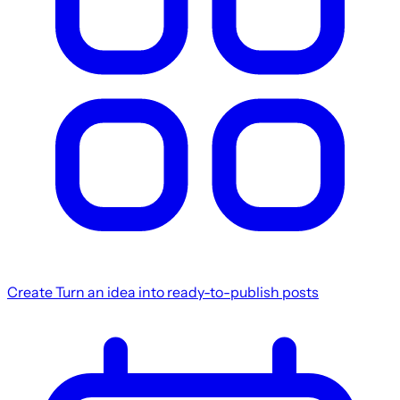
Create
Turn an idea into ready-to-publish posts