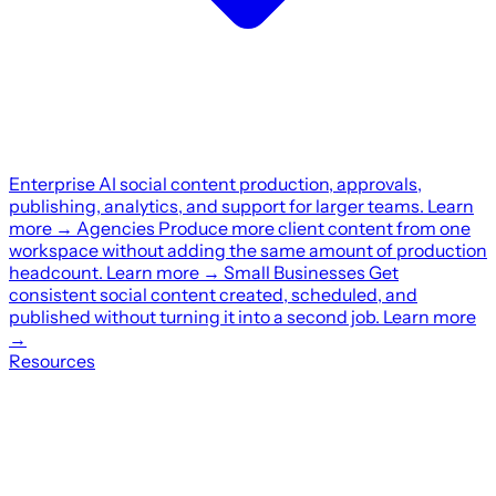
Enterprise
AI social content production, approvals,
publishing, analytics, and support for larger teams.
Learn
more
→
Agencies
Produce more client content from one
workspace without adding the same amount of production
headcount.
Learn more
→
Small Businesses
Get
consistent social content created, scheduled, and
published without turning it into a second job.
Learn more
→
Resources