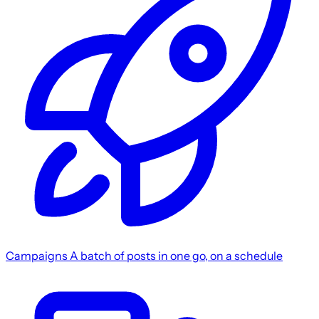
Campaigns
A batch of posts in one go, on a schedule