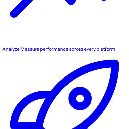
Analyze
Measure performance across every platform