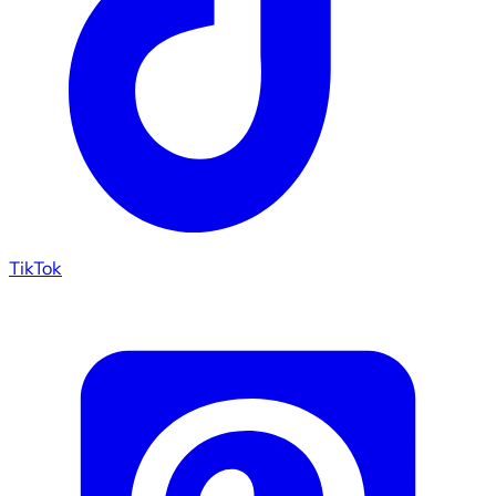
TikTok