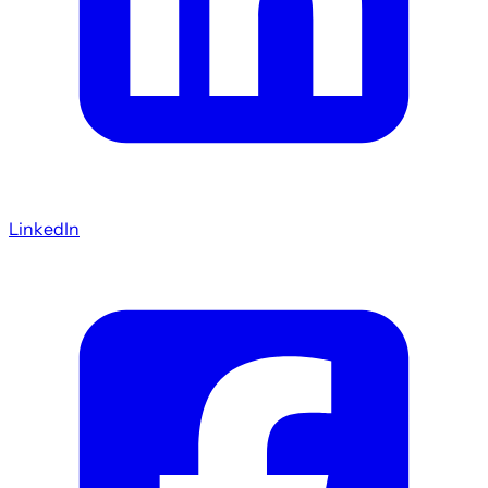
LinkedIn