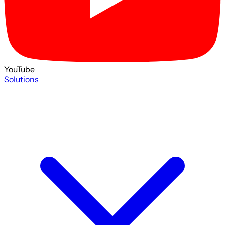
YouTube
Solutions