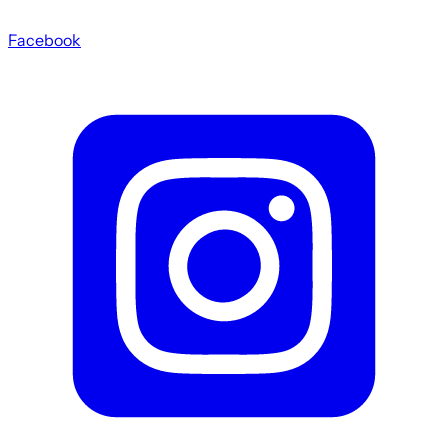
Facebook