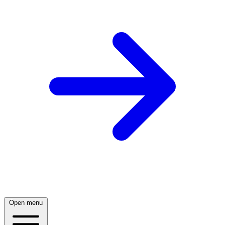
Open menu