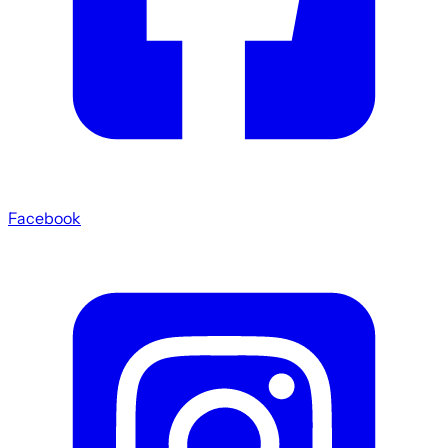
Facebook