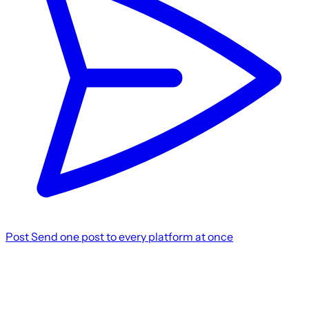
Post
Send one post to every platform at once