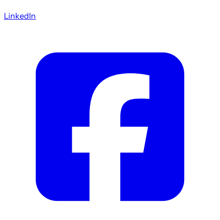
LinkedIn