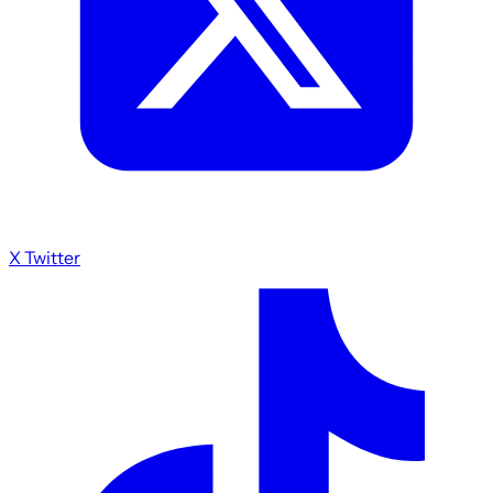
X Twitter