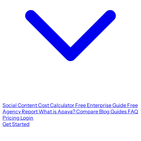
Social Content Cost Calculator
Free Enterprise Guide
Free
Agency Report
What is Apaya?
Compare
Blog
Guides
FAQ
Pricing
Login
Get Started