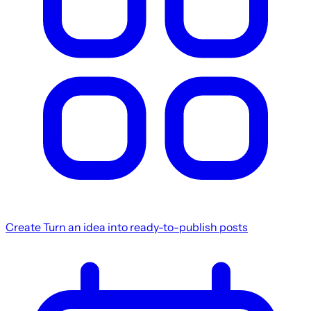
Create
Turn an idea into ready-to-publish posts