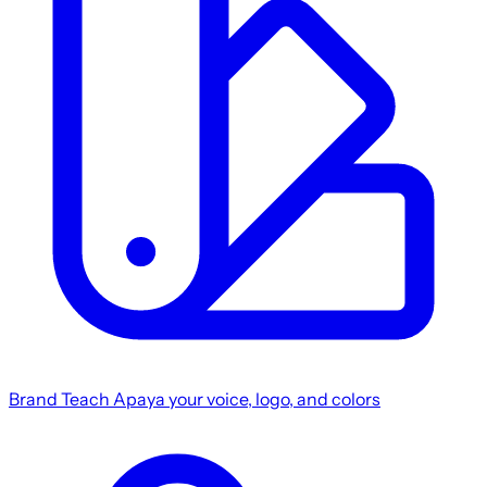
Brand
Teach Apaya your voice, logo, and colors