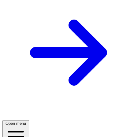
Open menu