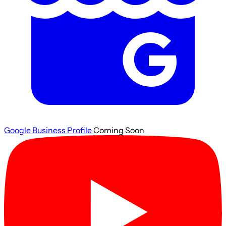
Google Business Profile
Coming Soon