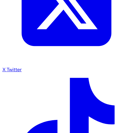
X Twitter