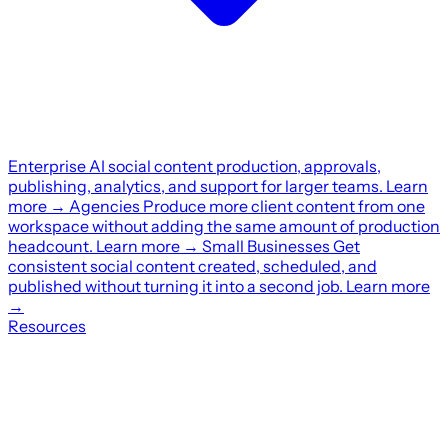
Enterprise
AI social content production, approvals,
publishing, analytics, and support for larger teams.
Learn
more
→
Agencies
Produce more client content from one
workspace without adding the same amount of production
headcount.
Learn more
→
Small Businesses
Get
consistent social content created, scheduled, and
published without turning it into a second job.
Learn more
→
Resources