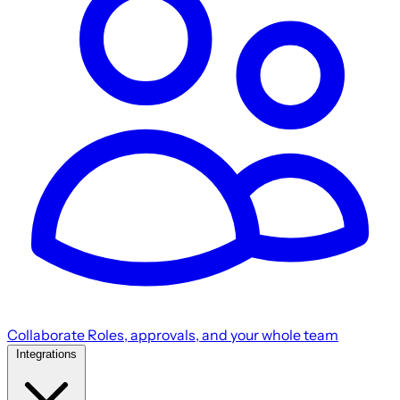
Collaborate
Roles, approvals, and your whole team
Integrations