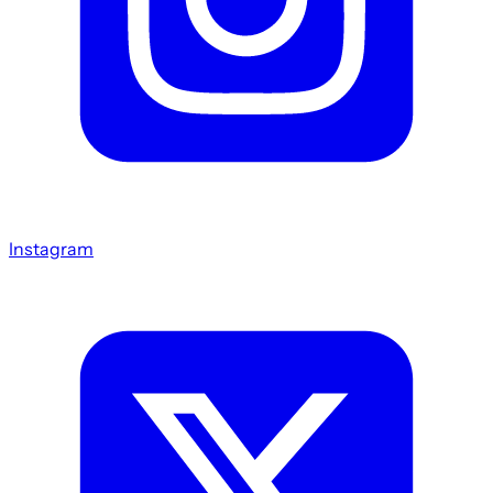
Instagram