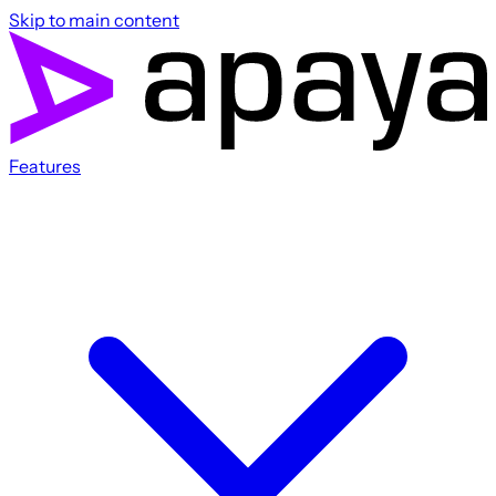
Skip to main content
Features