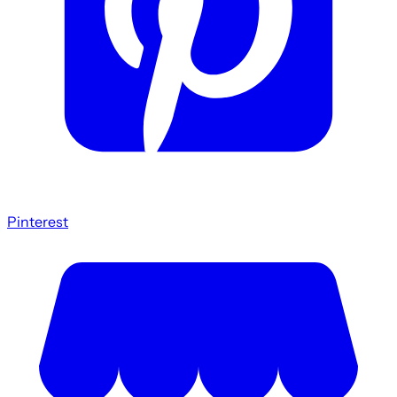
Pinterest