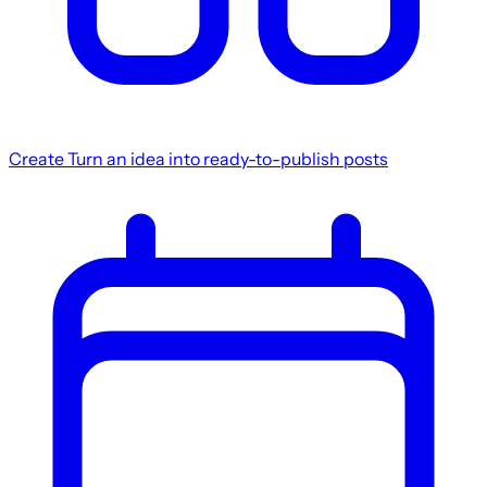
Create
Turn an idea into ready-to-publish posts