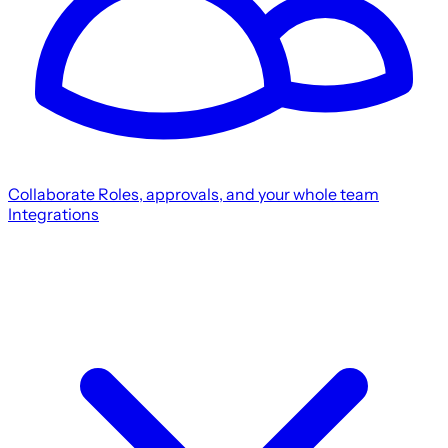
Collaborate
Roles, approvals, and your whole team
Integrations