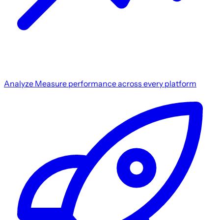
Analyze
Measure performance across every platform