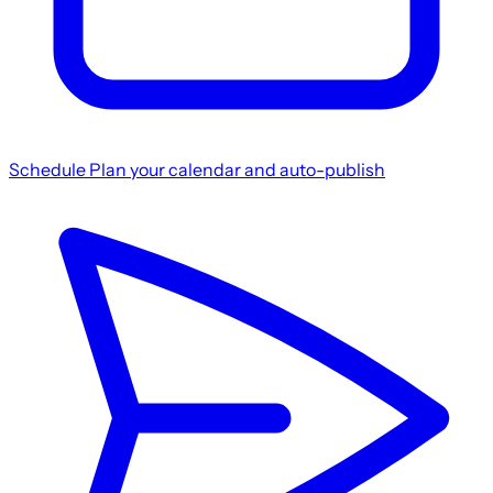
Schedule
Plan your calendar and auto-publish