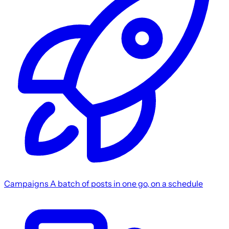
Campaigns
A batch of posts in one go, on a schedule