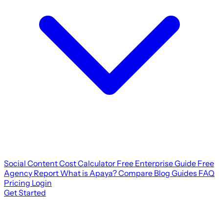
Social Content Cost Calculator
Free Enterprise Guide
Free
Agency Report
What is Apaya?
Compare
Blog
Guides
FAQ
Pricing
Login
Get Started