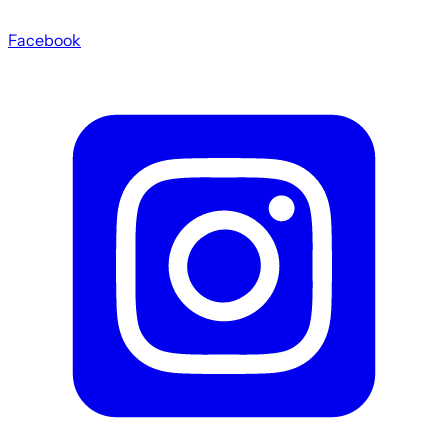
Facebook