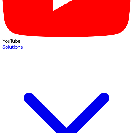
YouTube
Solutions