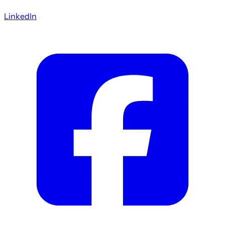
LinkedIn