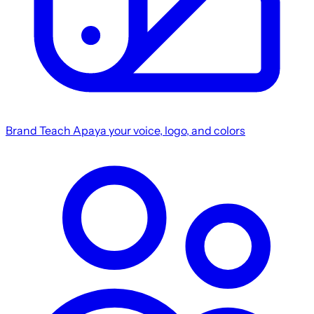
Brand
Teach Apaya your voice, logo, and colors