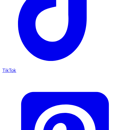
TikTok