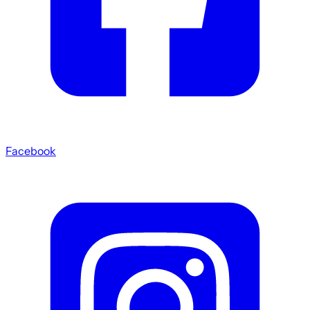
Facebook