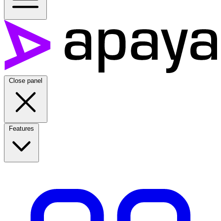
Close panel
Features