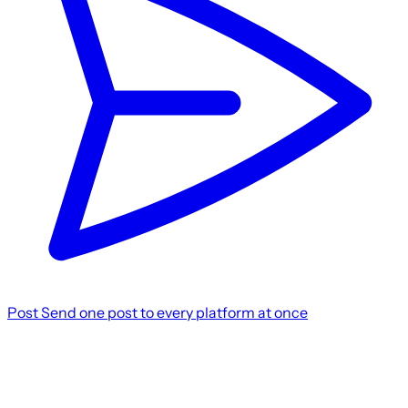
Post
Send one post to every platform at once