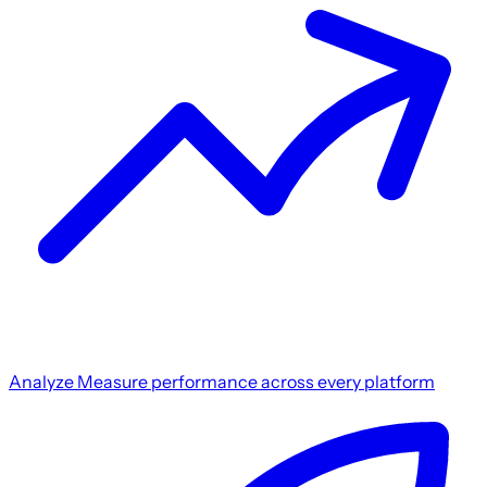
Analyze
Measure performance across every platform