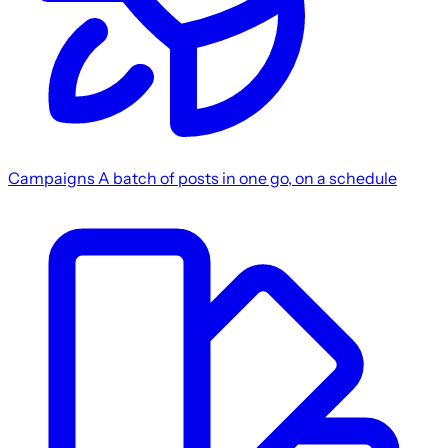
Campaigns
A batch of posts in one go, on a schedule