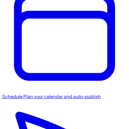
Schedule
Plan your calendar and auto-publish