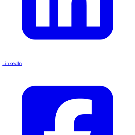
LinkedIn