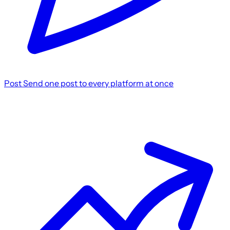
Post
Send one post to every platform at once