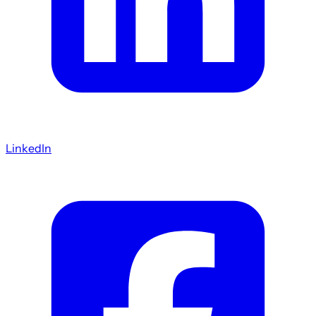
LinkedIn