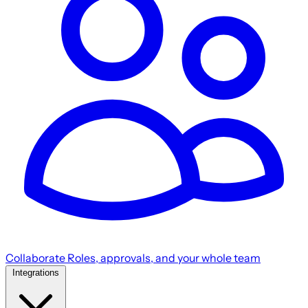
Collaborate
Roles, approvals, and your whole team
Integrations