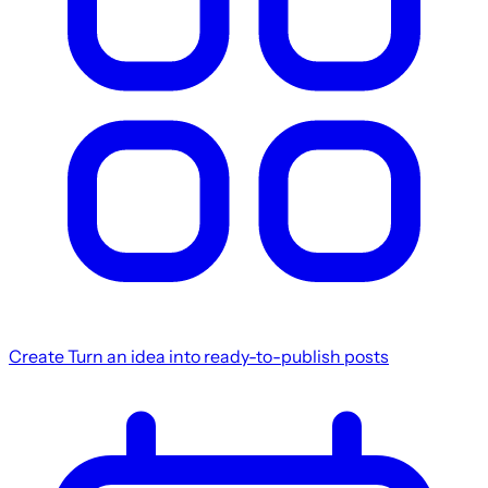
Create
Turn an idea into ready-to-publish posts