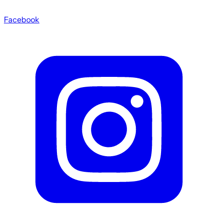
Facebook