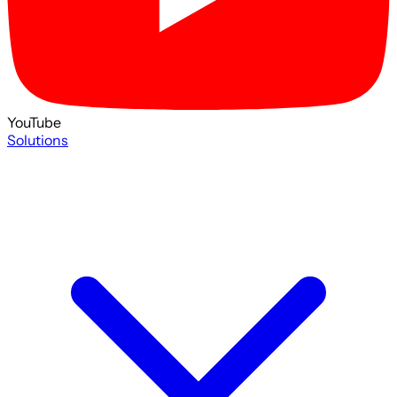
YouTube
Solutions