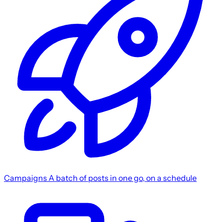
Campaigns
A batch of posts in one go, on a schedule