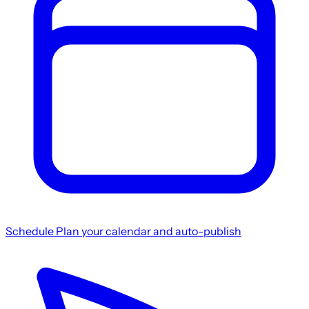
Schedule
Plan your calendar and auto-publish