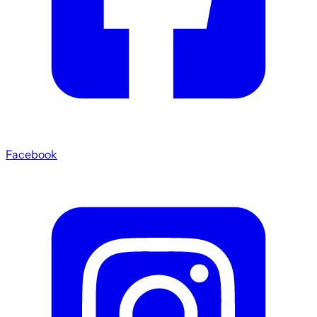
Facebook