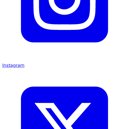
Instagram