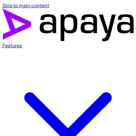
Skip to main content
Features