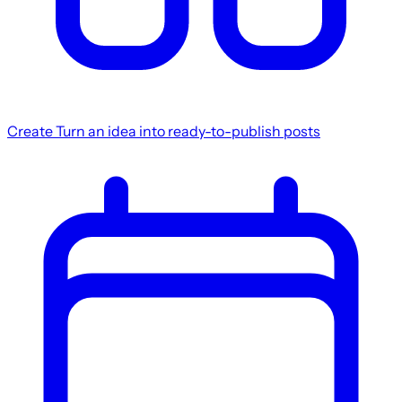
Create
Turn an idea into ready-to-publish posts