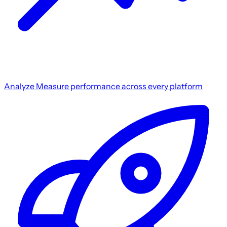
Analyze
Measure performance across every platform