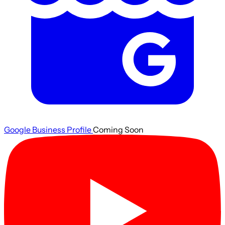
Google Business Profile
Coming Soon