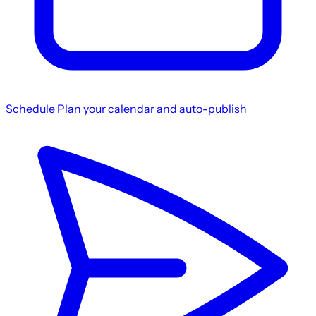
Schedule
Plan your calendar and auto-publish