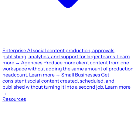
Enterprise
AI social content production, approvals,
publishing, analytics, and support for larger teams.
Learn
more
→
Agencies
Produce more client content from one
workspace without adding the same amount of production
headcount.
Learn more
→
Small Businesses
Get
consistent social content created, scheduled, and
published without turning it into a second job.
Learn more
→
Resources