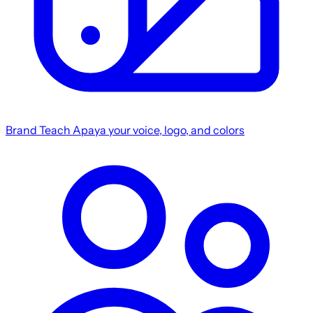
Brand
Teach Apaya your voice, logo, and colors