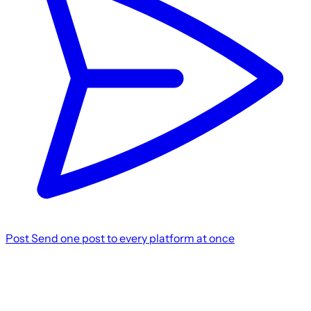
Post
Send one post to every platform at once