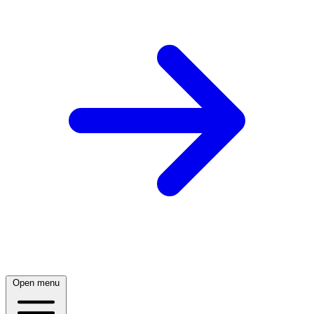
Open menu