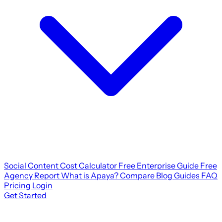
Social Content Cost Calculator
Free Enterprise Guide
Free
Agency Report
What is Apaya?
Compare
Blog
Guides
FAQ
Pricing
Login
Get Started