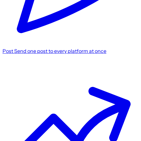
Post
Send one post to every platform at once