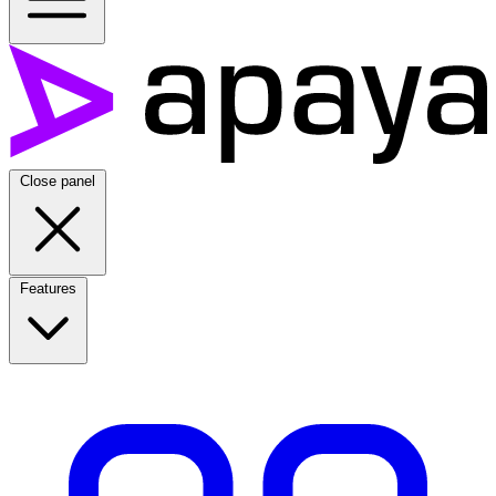
Close panel
Features