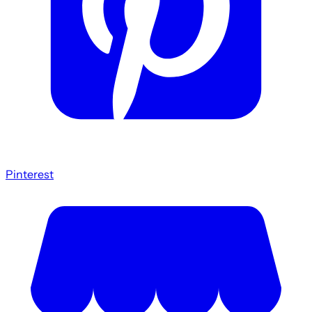
Pinterest