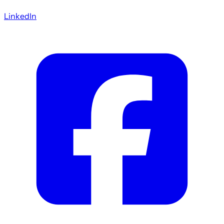
LinkedIn