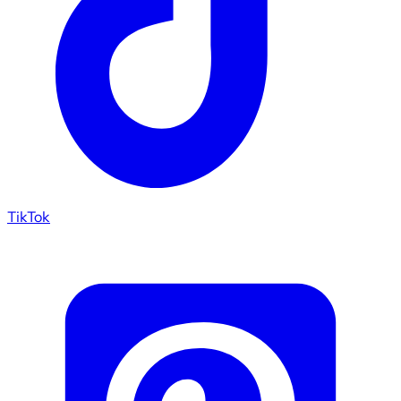
TikTok