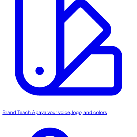
Brand
Teach Apaya your voice, logo, and colors