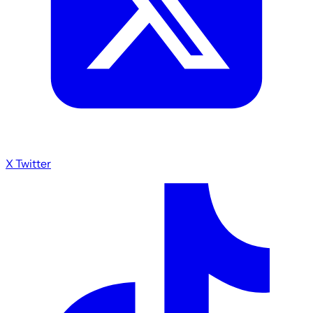
X Twitter