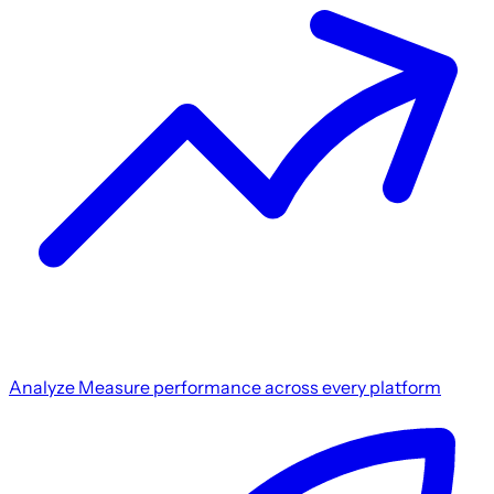
Analyze
Measure performance across every platform