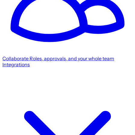
Collaborate
Roles, approvals, and your whole team
Integrations