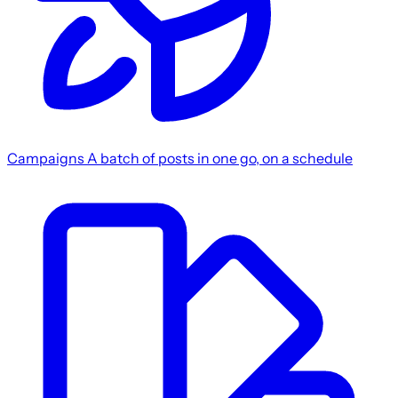
Campaigns
A batch of posts in one go, on a schedule