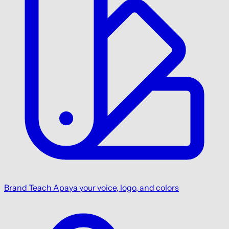
Brand
Teach Apaya your voice, logo, and colors