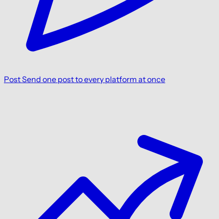
Post
Send one post to every platform at once