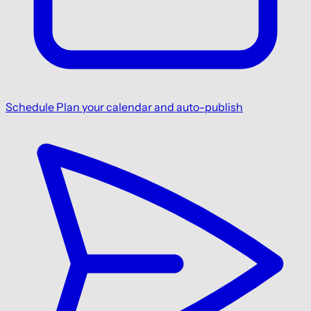
Schedule
Plan your calendar and auto-publish