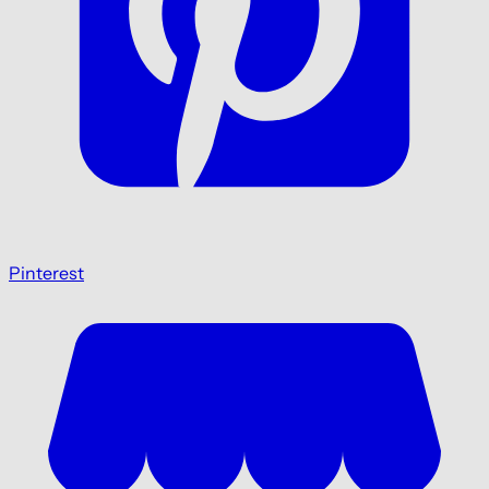
Pinterest