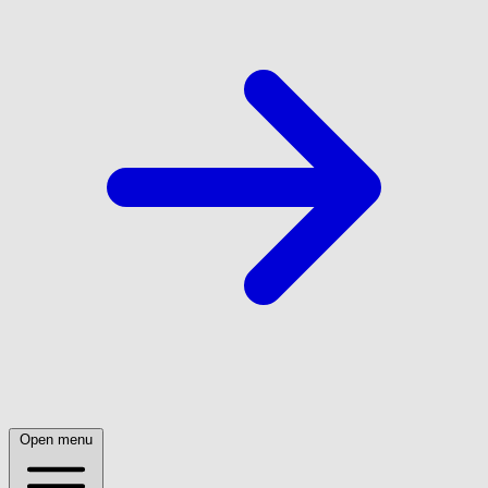
Open menu