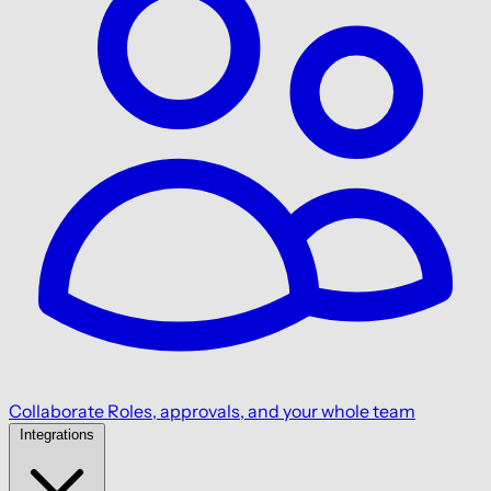
Collaborate
Roles, approvals, and your whole team
Integrations