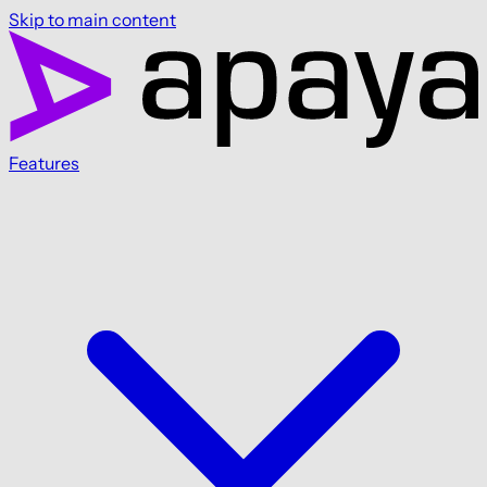
Skip to main content
Features