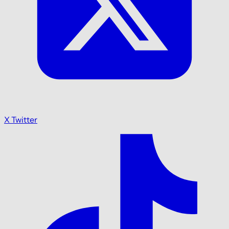
X Twitter