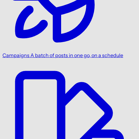
Campaigns
A batch of posts in one go, on a schedule