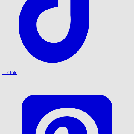
TikTok