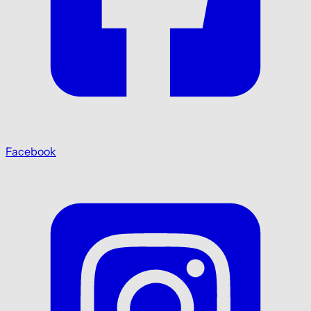
Facebook