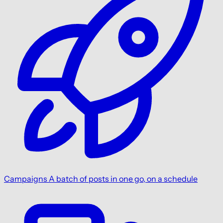
Campaigns
A batch of posts in one go, on a schedule