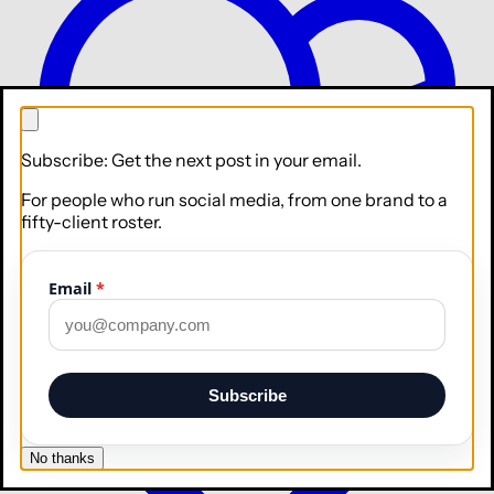
Subscribe: Get the next post in your email.
For people who run social media, from one brand to a
Collaborate
Roles, approvals, and your whole team
fifty-client roster.
Integrations
Email
*
Subscribe
No thanks