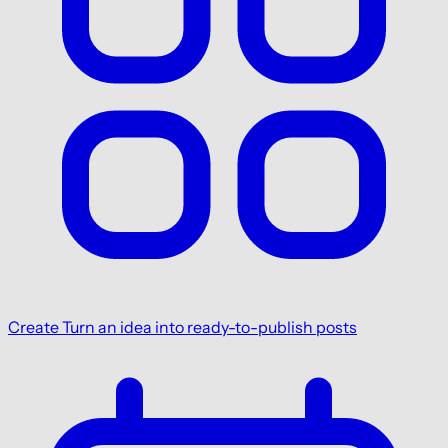
Create
Turn an idea into ready-to-publish posts