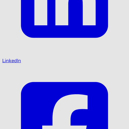
LinkedIn