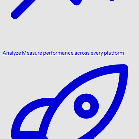
Analyze
Measure performance across every platform