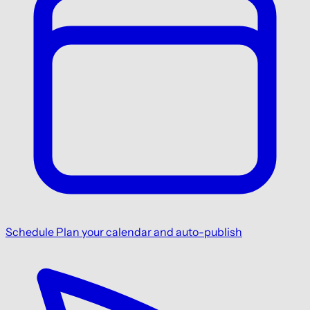
Schedule
Plan your calendar and auto-publish