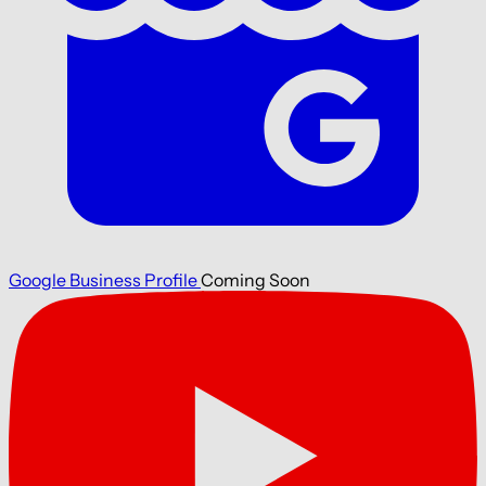
Google Business Profile
Coming Soon