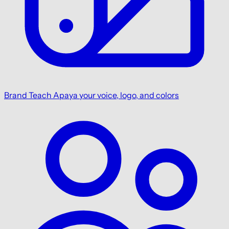
Brand
Teach Apaya your voice, logo, and colors