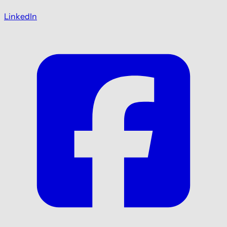
LinkedIn