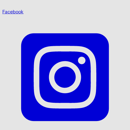
Facebook