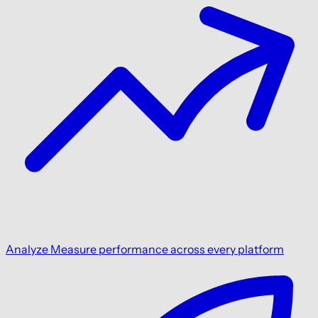
Analyze
Measure performance across every platform