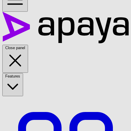
Close panel
Features