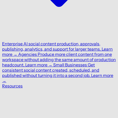
Enterprise
AI social content production, approvals,
publishing, analytics, and support for larger teams.
Learn
more
→
Agencies
Produce more client content from one
workspace without adding the same amount of production
headcount.
Learn more
→
Small Businesses
Get
consistent social content created, scheduled, and
published without turning it into a second job.
Learn more
→
Resources