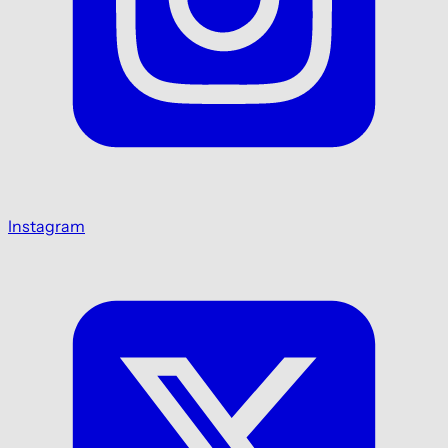
Instagram