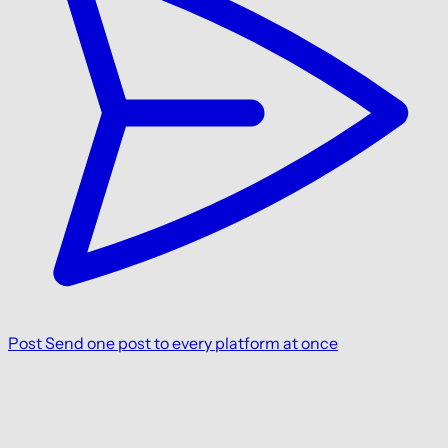
Post
Send one post to every platform at once