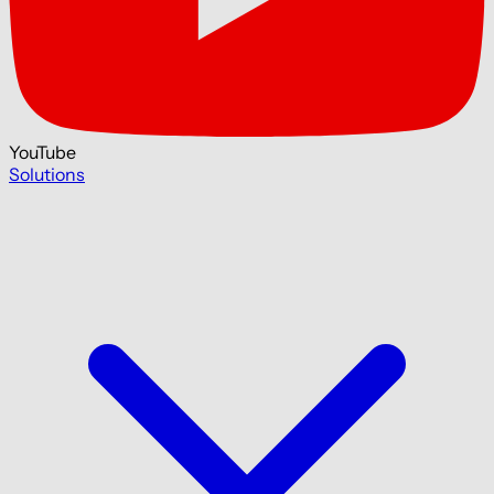
YouTube
Solutions