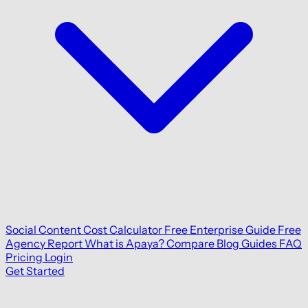
Social Content Cost Calculator
Free Enterprise Guide
Free
Agency Report
What is Apaya?
Compare
Blog
Guides
FAQ
Pricing
Login
Get Started