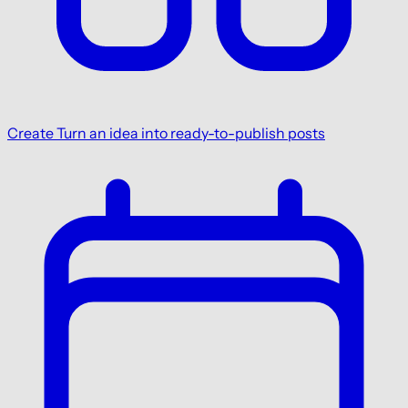
Create
Turn an idea into ready-to-publish posts